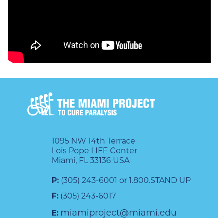
also PI for both the Bioelectronic
Medicine program funded
internally at Battelle and the N^3
program funded by DARPA. He
received the prestigious Kumar
New Investigator Award from
The North American
Neuromodulation Society in 2022.
1095 NW 14th Terrace
Lois Pope LIFE Center
Dr. Ganzer’s neurotechnology
Miami, FL 33136 USA
teams have translated their work
P:
(305) 243-6001 or 1.800.STAND UP
to multiple clinical trials,
F:
(305) 243-6017
published in several high impact
miamiproject@miami.edu
E: