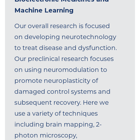
appointed at The Miami Project
Machine Learning
to Cure Paralysis and the
Our overall research is focused
Department of Biomedical
on developing neurotechnology
Engineering). He received his
to treat disease and dysfunction.
undergraduate degree in 2008
Our preclinical research focuses
from King’s College
on using neuromodulation to
(Pennsylvania; Summa Cum
promote neuroplasticity of
Laude). In 2013, he received his
damaged control systems and
Ph.D. from Drexel University,
subsequent recovery. Here we
conducting biomedical
use a variety of techniques
engineering and neuroscience
including brain mapping, 2-
research in preclinical models of
photon microscopy,