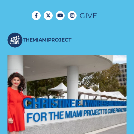
journals (e.g., Cell, Nature
Communications, Science
GIVE
Advances, Nature Human
Behavior, and eLife), and have
THEMIAMIPROJECT
received multiple awards for
their impact on the field of
translational neurotechnology.