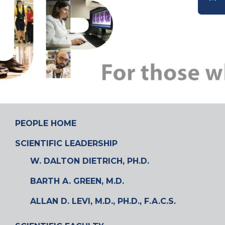
DONATE
PEOPLE HOME
SCIENTIFIC LEADERSHIP
W. DALTON DIETRICH, PH.D.
BARTH A. GREEN, M.D.
ALLAN D. LEVI, M.D., PH.D., F.A.C.S.