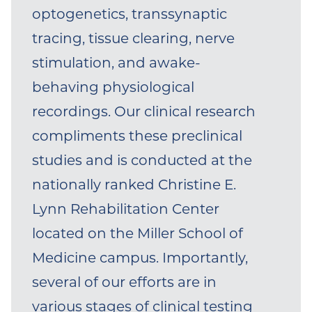
spinal cord injury (main mentor:
optogenetics, transsynaptic
Dr. Karen Moxon; co-mentor: Dr.
tracing, tissue clearing, nerve
Jed Shumsky). Dr. Ganzer then
stimulation, and awake-
completed his postdoctoral
behaving physiological
fellowship in 2017 at the
recordings. Our clinical research
University of Texas at Dallas and
compliments these preclinical
the Texas Biomedical Device
studies and is conducted at the
Center with Drs. Robert
nationally ranked Christine E.
Rennaker and Michael Kilgard
Lynn Rehabilitation Center
(research focused on enhancing
located on the Miller School of
neuroplasticity after
Medicine campus. Importantly,
sensorimotor injury using
several of our efforts are in
targeted vagus nerve
various stages of clinical testing