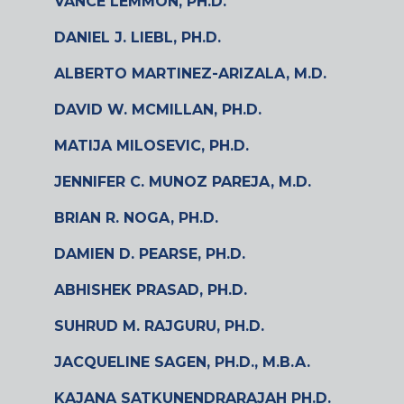
VANCE LEMMON, PH.D.
DANIEL J. LIEBL, PH.D.
ALBERTO MARTINEZ-ARIZALA, M.D.
DAVID W. MCMILLAN, PH.D.
MATIJA MILOSEVIC, PH.D.
JENNIFER C. MUNOZ PAREJA, M.D.
BRIAN R. NOGA, PH.D.
DAMIEN D. PEARSE, PH.D.
ABHISHEK PRASAD, PH.D.
SUHRUD M. RAJGURU, PH.D.
JACQUELINE SAGEN, PH.D., M.B.A.
KAJANA SATKUNENDRARAJAH PH.D.