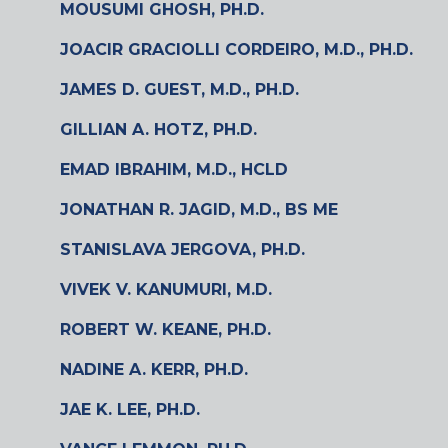
MOUSUMI GHOSH, PH.D.
JOACIR GRACIOLLI CORDEIRO, M.D., PH.D.
JAMES D. GUEST, M.D., PH.D.
GILLIAN A. HOTZ, PH.D.
EMAD IBRAHIM, M.D., HCLD
JONATHAN R. JAGID, M.D., BS ME
STANISLAVA JERGOVA, PH.D.
VIVEK V. KANUMURI, M.D.
ROBERT W. KEANE, PH.D.
NADINE A. KERR, PH.D.
JAE K. LEE, PH.D.