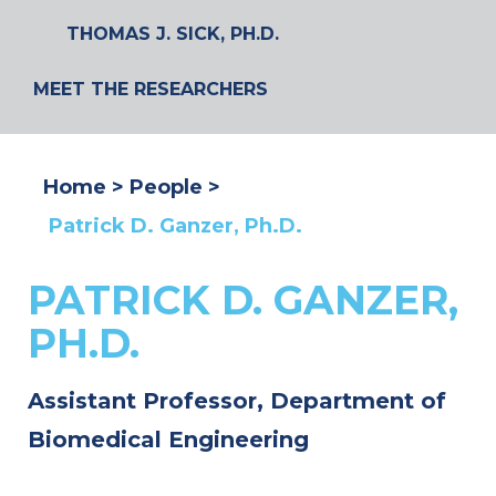
THOMAS J. SICK, PH.D.
MEET THE RESEARCHERS
Home
People
Patrick D. Ganzer, Ph.D.
PATRICK D. GANZER,
PH.D.
Assistant Professor, Department of
Biomedical Engineering