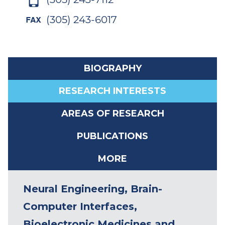
(305) 243-6017
BIOGRAPHY
RESEARCH INTERESTS
AREAS OF RESEARCH
PUBLICATIONS
MORE
Patrick D. Ganzer, Ph.D. is
Neural Engineering, Brain-
currently an Assistant Professor
Computer Interfaces,
at the University of Miami (jointly
Bioelectronic Medicines and