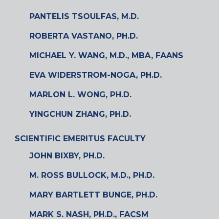
PANTELIS TSOULFAS, M.D.
ROBERTA VASTANO, PH.D.
MICHAEL Y. WANG, M.D., MBA, FAANS
EVA WIDERSTROM-NOGA, PH.D.
MARLON L. WONG, PH.D.
YINGCHUN ZHANG, PH.D.
SCIENTIFIC EMERITUS FACULTY
JOHN BIXBY, PH.D.
M. ROSS BULLOCK, M.D., PH.D.
MARY BARTLETT BUNGE, PH.D.
MARK S. NASH, PH.D., FACSM