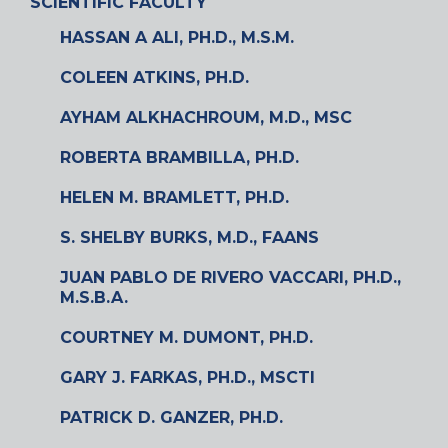
SCIENTIFIC FACULTY
HASSAN A ALI, PH.D., M.S.M.
COLEEN ATKINS, PH.D.
AYHAM ALKHACHROUM, M.D., MSC
ROBERTA BRAMBILLA, PH.D.
HELEN M. BRAMLETT, PH.D.
S. SHELBY BURKS, M.D., FAANS
JUAN PABLO DE RIVERO VACCARI, PH.D.,
M.S.B.A.
COURTNEY M. DUMONT, PH.D.
GARY J. FARKAS, PH.D., MSCTI
PATRICK D. GANZER, PH.D.