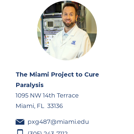
The Miami Project to Cure
Paralysis
1095 NW 14th Terrace
Miami, FL 33136
pxg487@miami.edu
(305) 243-7112