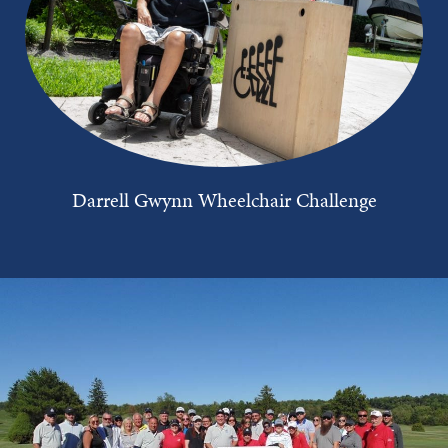
Darrell Gwynn Wheelchair Challenge