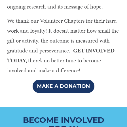
ongoing research and its message of hope.
We thank our Volunteer Chapters for their hard
work and loyalty! It doesn’t matter how small the
gift or activity, the outcome is measured with
gratitude and perseverance.
GET INVOLVED
TODAY,
there’s no better time to become
involved and make a difference!
MAKE A DONATION
BECOME INVOLVED