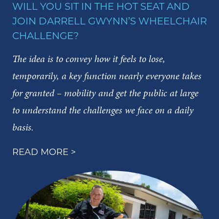
WILL YOU SIT IN THE HOT SEAT AND
JOIN DARRELL GWYNN’S WHEELCHAIR
CHALLENGE?
The idea is to convey how it feels to lose,
temporarily, a key function nearly everyone takes
for granted – mobility and get the public at large
to understand the challenges we face on a daily
basis.
READ MORE >