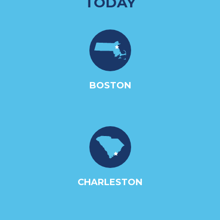
TODAY
BOSTON
CHARLESTON