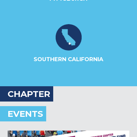
SOUTHERN CALIFORNIA
CHAPTER
EVENTS