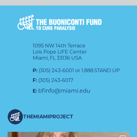
1095 NW 14th Terrace
Lois Pope LIFE Center
Miami, FL 33136 USA
P:
(305) 243-6001 or 1.888.STAND UP
F:
(305) 243-6017
bfinfo@miami.edu
E:
THEMIAMIPROJECT