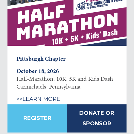
Pittsburgh Chapter
October 18, 2026
Half-Marathon, 10K, 5K and Kids Dash
Carmichaels, Pennsylvania
>>LEARN MORE
DONATE OR
REGISTER
SPONSOR