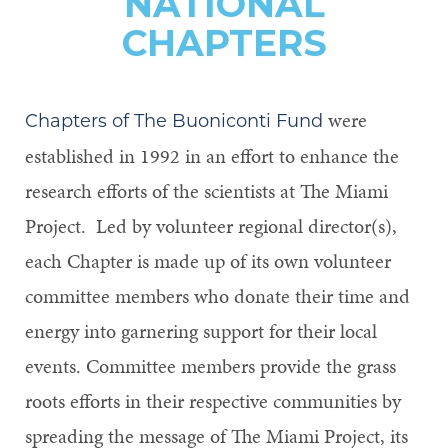
NATIONAL
CHAPTERS
were
Chapters of The Buoniconti Fund
established in 1992 in an effort to enhance the
research efforts of the scientists at The Miami
Project. Led by volunteer regional director(s),
each Chapter is made up of its own volunteer
committee members who donate their time and
energy into garnering support for their local
events. Committee members provide the grass
roots efforts in their respective communities by
spreading the message of The Miami Project, its