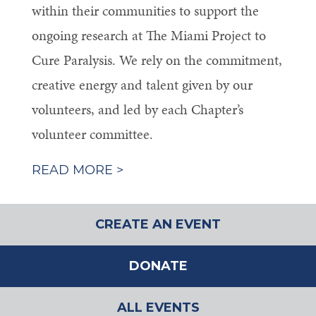
within their communities to support the
ongoing research at The Miami Project to
Cure Paralysis. We rely on the commitment,
creative energy and talent given by our
volunteers, and led by each Chapter’s
volunteer committee.
READ MORE >
CREATE AN EVENT
DONATE
ALL EVENTS