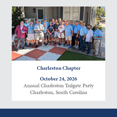
Charleston Chapter
October 24, 2026
Annual Charleston Tailgate Party
Charleston, South Carolina