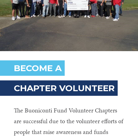
BECOME A
CHAPTER VOLUNTEER
The Buoniconti Fund Volunteer Chapters
are successful due to the volunteer efforts of
people that raise awareness and funds