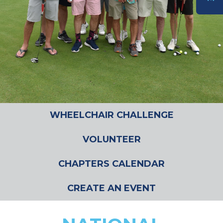
DONATE
WHEELCHAIR CHALLENGE
VOLUNTEER
CHAPTERS CALENDAR
CREATE AN EVENT