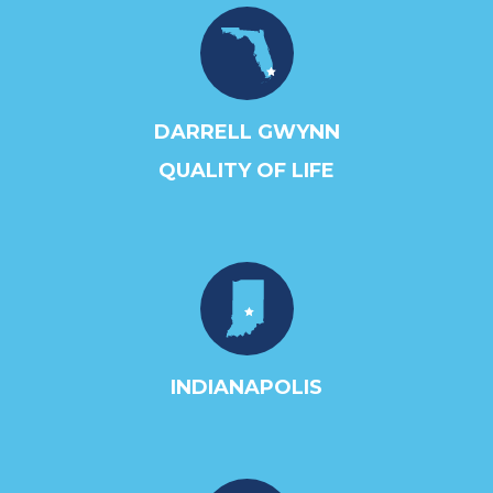
DARRELL GWYNN
QUALITY OF LIFE
INDIANAPOLIS