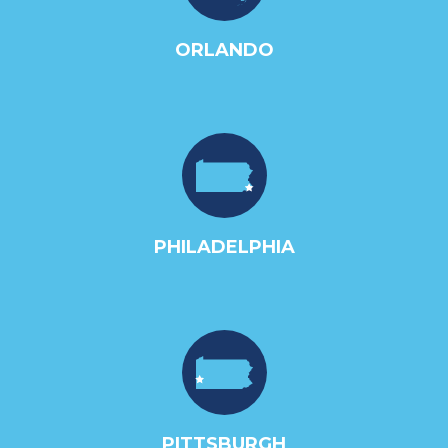
ORLANDO
PHILADELPHIA
PITTSBURGH