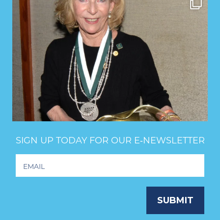
SIGN UP TODAY FOR OUR E‑NEWSLETTER
Footer
Newsletter
Signup
SUBMIT