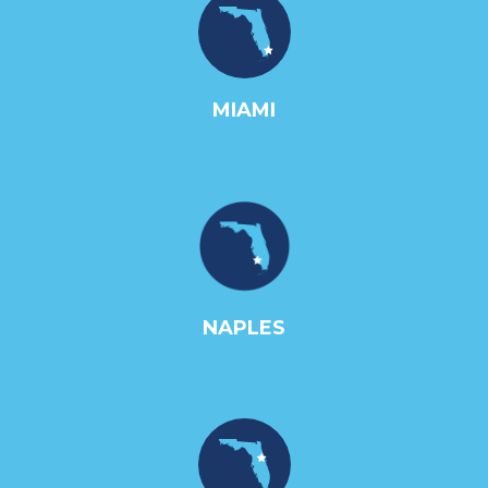
MIAMI
NAPLES