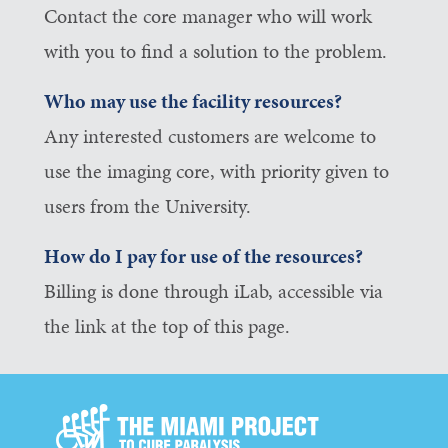
Contact the core manager who will work
with you to find a solution to the problem.
Who may use the facility resources?
Any interested customers are welcome to
use the imaging core, with priority given to
users from the University.
How do I pay for use of the resources?
Billing is done through iLab, accessible via
the link at the top of this page.