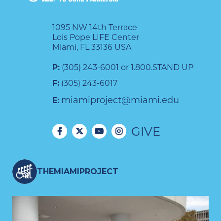
1095 NW 14th Terrace
Lois Pope LIFE Center
Miami, FL 33136 USA
P:
(305) 243-6001 or 1.800.STAND UP
F:
(305) 243-6017
miamiproject@miami.edu
E:
GIVE
THEMIAMIPROJECT