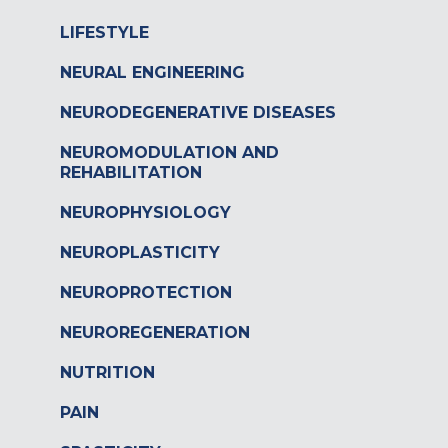
LIFESTYLE
NEURAL ENGINEERING
NEURODEGENERATIVE DISEASES
NEUROMODULATION AND
REHABILITATION
NEUROPHYSIOLOGY
NEUROPLASTICITY
NEUROPROTECTION
NEUROREGENERATION
NUTRITION
PAIN