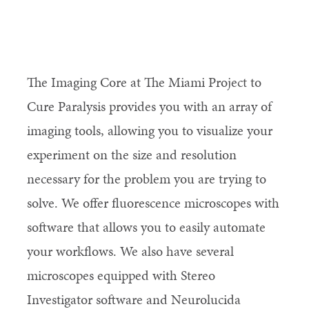
The Imaging Core at The Miami Project to
Cure Paralysis provides you with an array of
imaging tools, allowing you to visualize your
experiment on the size and resolution
necessary for the problem you are trying to
solve. We offer fluorescence microscopes with
software that allows you to easily automate
your workflows. We also have several
microscopes equipped with Stereo
Investigator software and Neurolucida