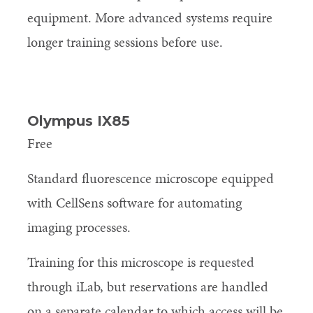
equipment. More advanced systems require
longer training sessions before use.
Olympus IX85
Free
Standard fluorescence microscope equipped
with CellSens software for automating
imaging processes.
Training for this microscope is requested
through iLab, but reservations are handled
on a separate calendar to which access will be