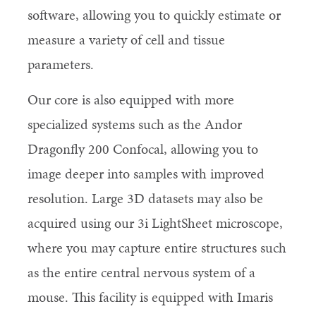
software, allowing you to quickly estimate or
measure a variety of cell and tissue
parameters.
Our core is also equipped with more
specialized systems such as the Andor
Dragonfly 200 Confocal, allowing you to
image deeper into samples with improved
resolution. Large 3D datasets may also be
acquired using our 3i LightSheet microscope,
where you may capture entire structures such
as the entire central nervous system of a
mouse. This facility is equipped with Imaris