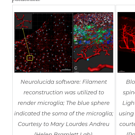
Neurolucida software: Filament
Blo
reconstruction was utilized to
spin
render microglia; The blue sphere
Ligh
indicated the soma of the microglia;
using
Courtesy to Mary Lourdes Andreu
court
(Helen Bramlett Lab).
(Pa