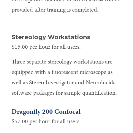
provided after training is completed.
Stereology Workstations
$15.00 per hour for all users.
Three separate stereology workstations are
equipped with a fluorescent microscope as
well as Stereo Investigator and Neurolucida
software packages for sample quantification.
Dragonfly 200 Confocal
$57.00 per hour for all users.