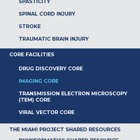
SPASTICITY
SPINAL CORD INJURY
STROKE
TRAUMATIC BRAIN INJURY
CORE FACILITIES
DRUG DISCOVERY CORE
IMAGING CORE
TRANSMISSION ELECTRON MICROSCOPY
(TEM) CORE
VIRAL VECTOR CORE
THE MIAMI PROJECT SHARED RESOURCES