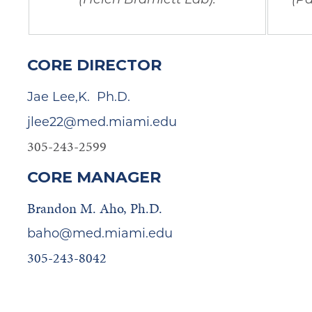
CORE DIRECTOR
Jae Lee,K. Ph.D.
jlee22@med.miami.edu
305-243-2599
CORE MANAGER
Brandon M. Aho, Ph.D.
baho@med.miami.edu
305-243-8042