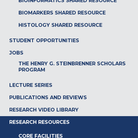
BIOINFORMATICS SHARED RESOURCE
BIOMARKERS SHARED RESOURCE
HISTOLOGY SHARED RESOURCE
STUDENT OPPORTUNITIES
JOBS
THE HENRY G. STEINBRENNER SCHOLARS
PROGRAM
LECTURE SERIES
PUBLICATIONS AND REVIEWS
RESEARCH VIDEO LIBRARY
RESEARCH RESOURCES
CORE FACILITIES