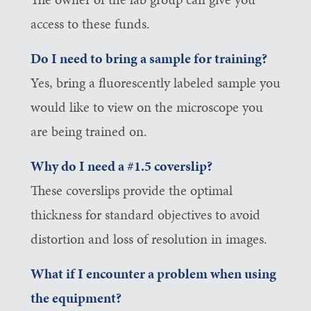
access to these funds.
Do I need to bring a sample for training?
Yes, bring a fluorescently labeled sample you
would like to view on the microscope you
are being trained on.
Why do I need a #1.5 coverslip?
These coverslips provide the optimal
thickness for standard objectives to avoid
distortion and loss of resolution in images.
What if I encounter a problem when using
the equipment?