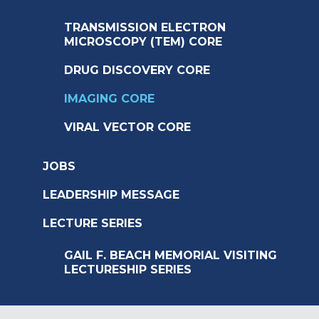
TRANSMISSION ELECTRON
MICROSCOPY (TEM) CORE
DRUG DISCOVERY CORE
IMAGING CORE
VIRAL VECTOR CORE
JOBS
LEADERSHIP MESSAGE
LECTURE SERIES
GAIL F. BEACH MEMORIAL VISITING
LECTURESHIP SERIES