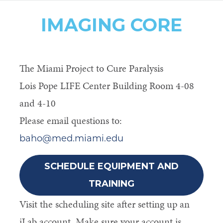
IMAGING CORE
The Miami Project to Cure Paralysis
Lois Pope LIFE Center Building Room 4-08
and 4-10
Please email questions to:
baho@med.miami.edu
SCHEDULE EQUIPMENT AND
TRAINING
Visit the scheduling site after setting up an
iLab account. Make sure your account is