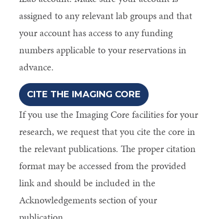
assigned to any relevant lab groups and that
your account has access to any funding
numbers applicable to your reservations in
advance.
CITE THE IMAGING CORE
If you use the Imaging Core facilities for your
research, we request that you cite the core in
the relevant publications. The proper citation
format may be accessed from the provided
link and should be included in the
Acknowledgements section of your
publication.