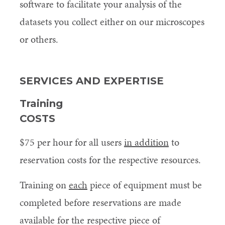
software to facilitate your analysis of the
datasets you collect either on our microscopes
or others.
SERVICES AND EXPERTISE
Training
COSTS
$75 per hour for all users
in addition
to
reservation costs for the respective resources.
Training on
each
piece of equipment must be
completed before reservations are made
available for the respective piece of