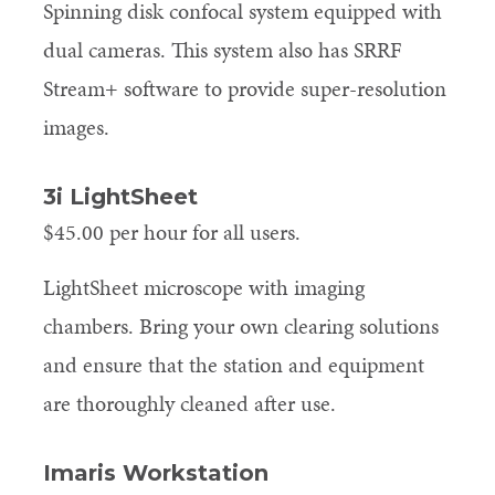
Spinning disk confocal system equipped with
dual cameras. This system also has SRRF
Stream+ software to provide super-resolution
images.
3i LightSheet
$45.00 per hour for all users.
LightSheet microscope with imaging
chambers. Bring your own clearing solutions
and ensure that the station and equipment
are thoroughly cleaned after use.
Imaris Workstation