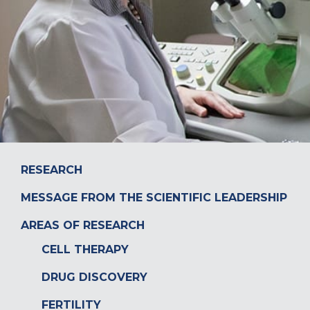
DONATE
RESEARCH
MESSAGE FROM THE SCIENTIFIC LEADERSHIP
AREAS OF RESEARCH
CELL THERAPY
DRUG DISCOVERY
FERTILITY