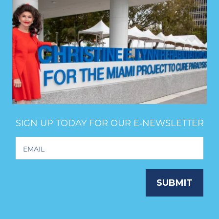
SIGN UP TODAY FOR OUR E‑NEWSLETTER
Footer
Newsletter
Signup
SUBMIT