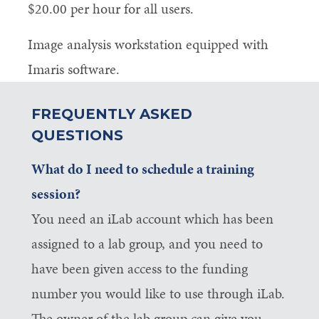
$20.00 per hour for all users.
Image analysis workstation equipped with
Imaris software.
FREQUENTLY ASKED
QUESTIONS
What do I need to schedule a training
session?
You need an iLab account which has been
assigned to a lab group, and you need to
have been given access to the funding
number you would like to use through iLab.
The owner of the lab group can give you