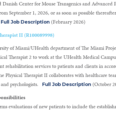
ed Danish Center for Mouse Transgenics and Advanced
from September 1, 2026, or as soon as possible thereafter.
.
(February 2026)
Full Job Description
Therapist II (R100089998)
sity of Miami/UHealth department of The Miami Project
cal Therapist 2 to work at the UHealth Medical Campus. 
ent rehabilitation services to patients and clients in ac
he Physical Therapist II collaborates with healthcare te
, and psychologists.
(October 2
Full Job Description
onsibilities
rms evaluations of new patients to include the establis
.