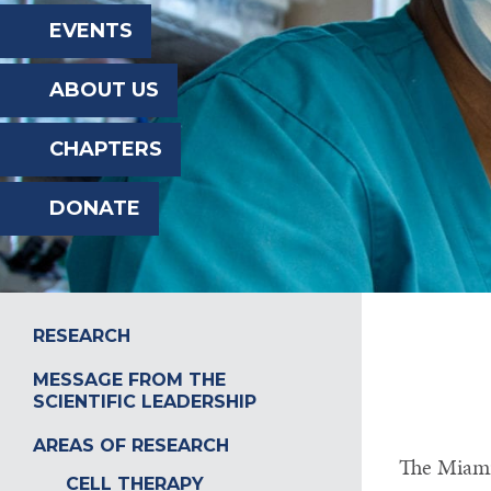
the
EVENTS
website
ABOUT US
to
the
CHAPTERS
visually
DONATE
impaired
who
are
using
RESEARCH
a
MESSAGE FROM THE
SCIENTIFIC LEADERSHIP
screen
reader;
AREAS OF RESEARCH
The Miami 
Press
CELL THERAPY