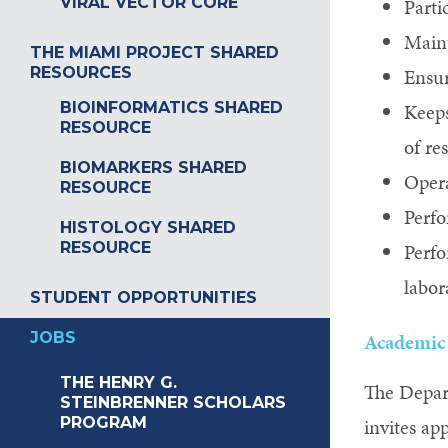
VIRAL VECTOR CORE
Parti
Maint
THE MIAMI PROJECT SHARED
RESOURCES
Ensur
BIOINFORMATICS SHARED
Keeps
RESOURCE
of re
BIOMARKERS SHARED
Opera
RESOURCE
Perfo
HISTOLOGY SHARED
RESOURCE
Perfo
labor
STUDENT OPPORTUNITIES
JOBS
Academic 
THE HENRY G.
The Depar
STEINBRENNER SCHOLARS
PROGRAM
invites ap