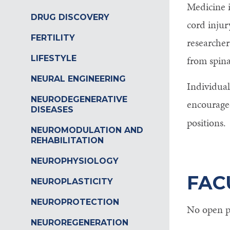
Medicine i
Control-
DRUG DISCOVERY
cord injur
F10
FERTILITY
researcher
to
LIFESTYLE
from spina
open
NEURAL ENGINEERING
Individual
an
NEURODEGENERATIVE
encouraged
accessibility
DISEASES
positions.
menu.
NEUROMODULATION AND
REHABILITATION
NEUROPHYSIOLOGY
FAC
NEUROPLASTICITY
NEUROPROTECTION
No open po
NEUROREGENERATION