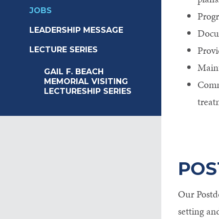
JOBS
Progr
LEADERSHIP MESSAGE
Docum
Provi
LECTURE SERIES
Maint
GAIL F. BEACH
MEMORIAL VISITING
Commu
LECTURESHIP SERIES
treat
POS
Our Postdo
setting an