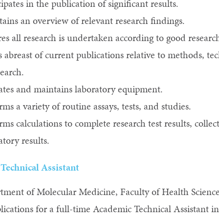
cipates in the publication of significant results.
ains an overview of relevant research findings.
es all research is undertaken according to good research
 abreast of current publications relative to methods, t
search.
tes and maintains laboratory equipment.
rms a variety of routine assays, tests, and studies.
rms calculations to complete research test results, collect
atory results.
Technical Assistant
tment of Molecular Medicine, Faculty of Health Scienc
plications for a full-time Academic Technical Assistant 