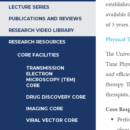
establish
LECTURE SERIES
available 
PUBLICATIONS AND REVIEWS
of 3 years
RESEARCH VIDEO LIBRARY
Physical 
RESEARCH RESOURCES
The Univer
CORE FACILITIES
Time Physi
TRANSMISSION
and effici
ELECTRON
MICROSCOPY (TEM)
therapy. T
CORE
therapists
DRUG DISCOVERY CORE
Core Resp
IMAGING CORE
Perfo
VIRAL VECTOR CORE
plans