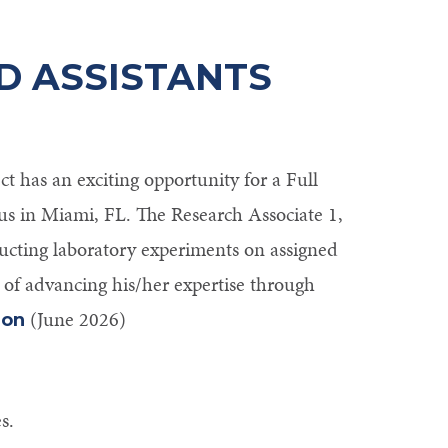
D ASSISTANTS
 has an exciting opportunity for a Full
s in Miami, FL. The Research Associate 1,
ducting laboratory experiments on assigned
 of advancing his/her expertise through
(June 2026)
ion
s.