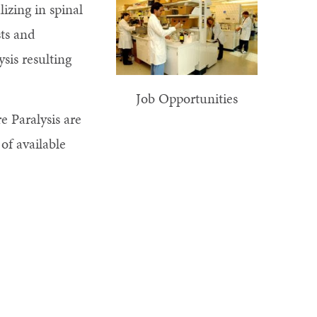
izing in spinal
sts and
sis resulting
Job Opportunities
e Paralysis are
t of available