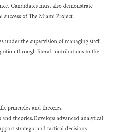
rience. Candidates must also demonstrate
al success of The Miami Project.
es under the supervision of managing staff.
nition through literal contributions to the
.
ific principles and theories.
es and theories.Develops advanced analytical
port strategic and tactical decisions.