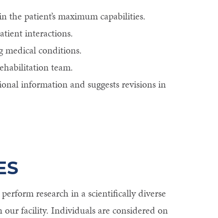
in the patient’s maximum capabilities.
tient interactions.
g medical conditions.
ehabilitation team.
ional information and suggests revisions in
ES
erform research in a scientifically diverse
n our facility. Individuals are considered on