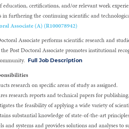
of education, certifications, and/or relevant work expe
s in furthering the continuing scientific and technologic
oral Associate (A) (R100078942)
octoral Associate performs scientific research and studi
the Post Doctoral Associate promotes institutional recog
c community.
Full Job Description
onsibilities
cts research on specific areas of study as assigned.
res research reports and technical papers for publishing
tigates the feasibility of applying a wide variety of scient
ains substantial knowledge of state-of-the-art principl
s and systems and provides solutions and analyses to sup