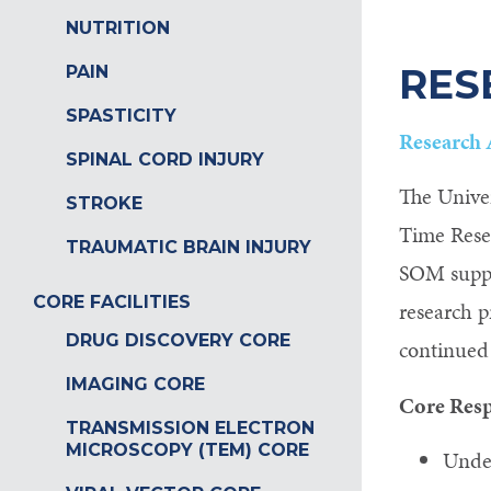
NUTRITION
RES
PAIN
SPASTICITY
Research 
SPINAL CORD INJURY
The Univer
STROKE
Time Rese
TRAUMATIC BRAIN INJURY
SOM suppor
CORE FACILITIES
research p
DRUG DISCOVERY CORE
continued 
IMAGING CORE
Core Resp
TRANSMISSION ELECTRON
MICROSCOPY (TEM) CORE
Under