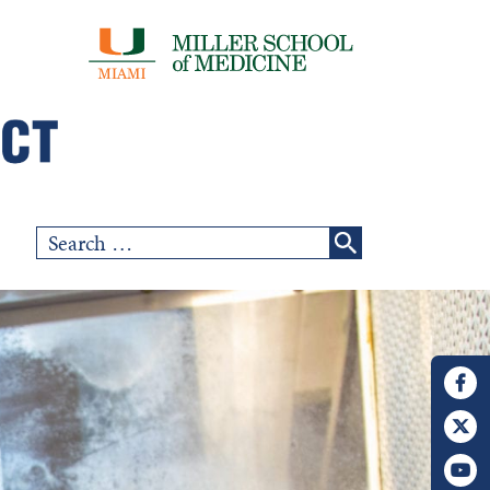
Search
for: