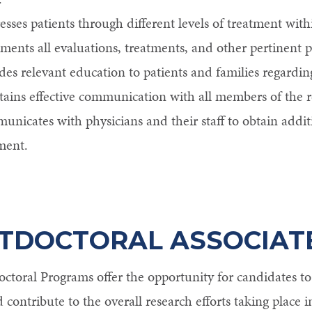
esses patients through different levels of treatment with
ents all evaluations, treatments, and other pertinent pa
des relevant education to patients and families regardin
ains effective communication with all members of the r
nicates with physicians and their staff to obtain addit
ment.
TDOCTORAL ASSOCIAT
ctoral Programs offer the opportunity for candidates to p
d contribute to the overall research efforts taking place i