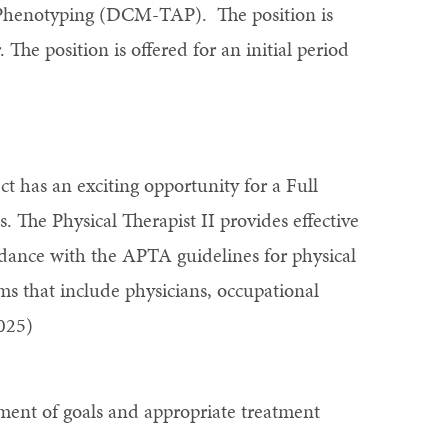
 Phenotyping (DCM-TAP). The position is
 The position is offered for an initial period
 has an exciting opportunity for a Full
The Physical Therapist II provides effective
cordance with the APTA guidelines for physical
ams that include physicians, occupational
025)
hment of goals and appropriate treatment