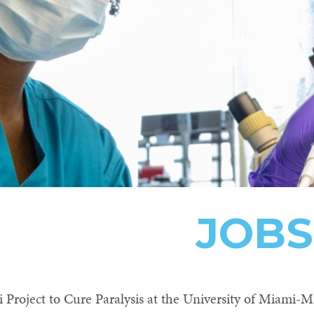
JOBS
Project to Cure Paralysis at the University of Miami-Mi