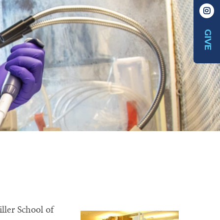
GIVE
ller School of