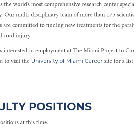
s the world’s most comprehensive research center special
y. Our multi-disciplinary team of more than 175 scienti
s are committed to finding new treatments for the paraly
l cord injury.
s interested in employment at The Miami Project to Cur
 to visit the
site for a lis
University of Miami Career
ULTY POSITIONS
sitions at this time.