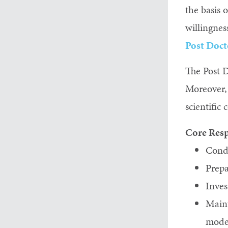
the basis 
willingnes
Post Doct
The Post D
Moreover, 
scientifi
Core Resp
Condu
Prepa
Inves
Maint
model