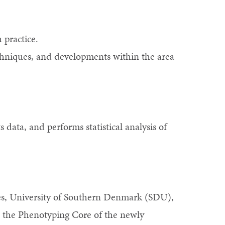
 practice.
echniques, and developments within the area
s data, and performs statistical analysis of
es, University of Southern Denmark (SDU),
in the Phenotyping Core of the newly