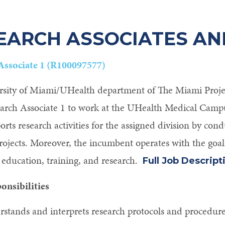
EARCH ASSOCIATES AN
Associate 1 (R100097577)
sity of Miami/UHealth department of The Miami Project
arch Associate 1 to work at the UHealth Medical Campu
ts research activities for the assigned division by con
rojects. Moreover, the incumbent operates with the goal
education, training, and research.
Full Job Descript
onsibilities
stands and interprets research protocols and procedure