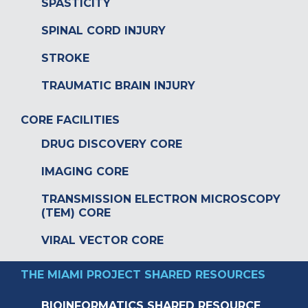
SPASTICITY
SPINAL CORD INJURY
STROKE
TRAUMATIC BRAIN INJURY
CORE FACILITIES
DRUG DISCOVERY CORE
IMAGING CORE
TRANSMISSION ELECTRON MICROSCOPY
(TEM) CORE
VIRAL VECTOR CORE
THE MIAMI PROJECT SHARED RESOURCES
BIOINFORMATICS SHARED RESOURCE