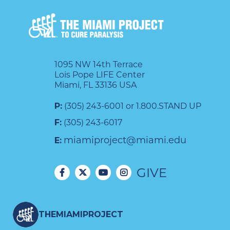
1095 NW 14th Terrace
Lois Pope LIFE Center
Miami, FL 33136 USA
P:
(305) 243-6001 or 1.800.STAND UP
F:
(305) 243-6017
miamiproject@miami.edu
E:
GIVE
THEMIAMIPROJECT