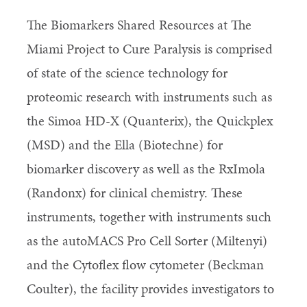
The Biomarkers Shared Resources at The
Miami Project to Cure Paralysis is comprised
of state of the science technology for
proteomic research with instruments such as
the Simoa HD-X (Quanterix), the Quickplex
(MSD) and the Ella (Biotechne) for
biomarker discovery as well as the RxImola
(Randonx) for clinical chemistry. These
instruments, together with instruments such
as the autoMACS Pro Cell Sorter (Miltenyi)
and the Cytoflex flow cytometer (Beckman
Coulter), the facility provides investigators to