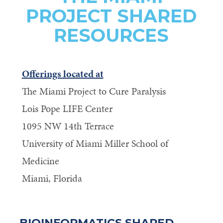
PROJECT SHARED
RESOURCES
Offerings located at
The Miami Project to Cure Paralysis
Lois Pope LIFE Center
1095 NW 14th Terrace
University of Miami Miller School of
Medicine
Miami, Florida
BIOINFORMATICS SHARED