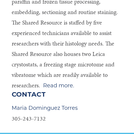
paraffin and frozen tissue processing,
embedding, sectioning and routine staining.
The Shared Resource is staffed by five
experienced technicians available to assist
researchers with their histology needs. The
Shared Resource also houses two Leica
crystostats, a freezing stage microtome and
vibratome which are readily available to
researchers.
Read more.
CONTACT
Maria Dominguez Torres
305-243-7132