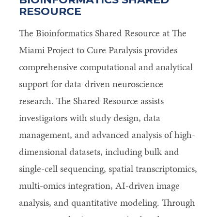
RESOURCE
The Bioinformatics Shared Resource at The
Miami Project to Cure Paralysis provides
comprehensive computational and analytical
support for data-driven neuroscience
research. The Shared Resource assists
investigators with study design, data
management, and advanced analysis of high-
dimensional datasets, including bulk and
single-cell sequencing, spatial transcriptomics,
multi-omics integration, AI-driven image
analysis, and quantitative modeling. Through