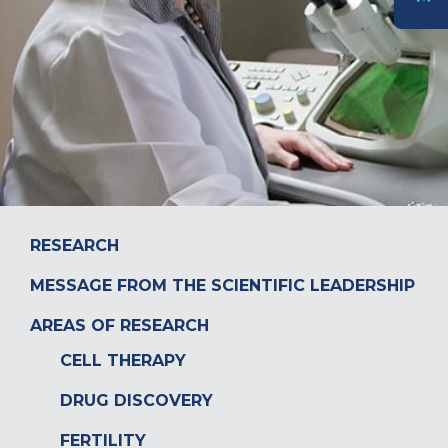
DONATE
RESEARCH
MESSAGE FROM THE SCIENTIFIC LEADERSHIP
AREAS OF RESEARCH
CELL THERAPY
DRUG DISCOVERY
FERTILITY