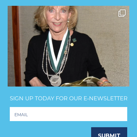
SIGN UP TODAY FOR OUR E‑NEWSLETTER
Footer
Newsletter
Signup
SUBMIT