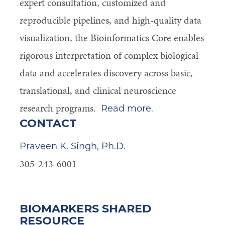
expert consultation, customized and
reproducible pipelines, and high-quality data
visualization, the Bioinformatics Core enables
rigorous interpretation of complex biological
data and accelerates discovery across basic,
translational, and clinical
neuroscience
research programs.
Read more.
CONTACT
Praveen K. Singh, Ph.D.
305-243-6001
BIOMARKERS SHARED
RESOURCE