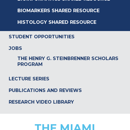
BIOMARKERS SHARED RESOURCE
HISTOLOGY SHARED RESOURCE
STUDENT OPPORTUNITIES
JOBS
THE HENRY G. STEINBRENNER SCHOLARS
PROGRAM
LECTURE SERIES
PUBLICATIONS AND REVIEWS
RESEARCH VIDEO LIBRARY
THE MIAMI