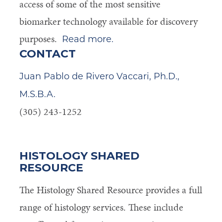
access of some of the most sensitive
biomarker technology available for discovery
purposes.
Read more.
CONTACT
Juan Pablo de Rivero Vaccari, Ph.D.,
M.S.B.A.
(305) 243-1252
HISTOLOGY SHARED
RESOURCE
The Histology Shared Resource provides a full
range of histology services. These include