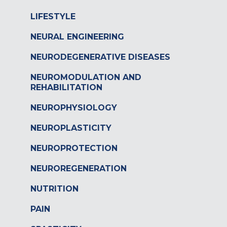
LIFESTYLE
NEURAL ENGINEERING
NEURODEGENERATIVE DISEASES
NEUROMODULATION AND
REHABILITATION
NEUROPHYSIOLOGY
NEUROPLASTICITY
NEUROPROTECTION
NEUROREGENERATION
NUTRITION
PAIN