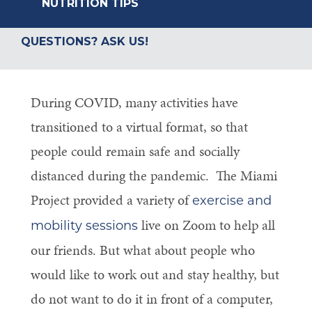
NUTRITION TIPS
QUESTIONS? ASK US!
During COVID, many activities have
transitioned to a virtual format, so that
people could remain safe and socially
distanced during the pandemic. The Miami
Project provided a variety of
exercise and
live on Zoom to help all
mobility sessions
our friends. But what about people who
would like to work out and stay healthy, but
do not want to do it in front of a computer,