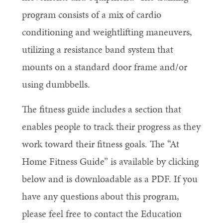
program consists of a mix of cardio
conditioning and weightlifting maneuvers,
utilizing a resistance band system that
mounts on a standard door frame and/or
using dumbbells.
The fitness guide includes a section that
enables people to track their progress as they
work toward their fitness goals. The “At
Home Fitness Guide” is available by clicking
below and is downloadable as a PDF. If you
have any questions about this program,
please feel free to contact the Education