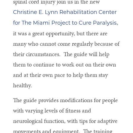
spinal cord injury join us in the new
Christine E. Lynn Rehabilitation Center
,
for The Miami Project to Cure Paralysis
it was a great opportunity, but there are
many who cannot come regularly because of
their circumstances. The guide will help
them to continue to work out on their own
and at their own pace to help them stay
healthy.
The guide provides modifications for people
with varying levels of fitness and
neurological function, with tips for adaptive
movements and equipment. The training