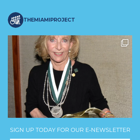
THEMIAMIPROJECT
SIGN UP TODAY FOR OUR E‑NEWSLETTER