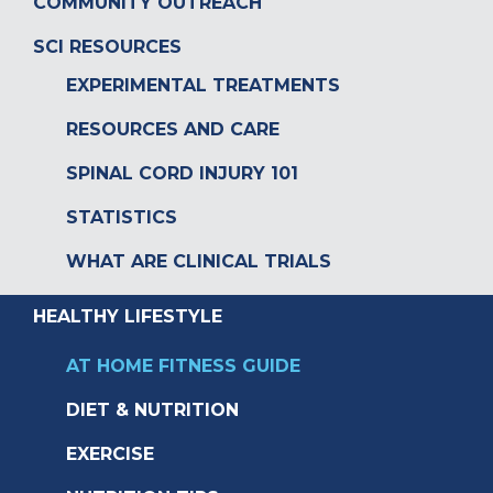
COMMUNITY OUTREACH
SCI RESOURCES
EXPERIMENTAL TREATMENTS
RESOURCES AND CARE
SPINAL CORD INJURY 101
STATISTICS
WHAT ARE CLINICAL TRIALS
HEALTHY LIFESTYLE
AT HOME FITNESS GUIDE
DIET & NUTRITION
EXERCISE