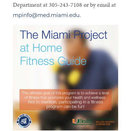
Department at 305-243-7108 or by email at
.
mpinfo@med.miami.edu