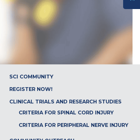
DONATE
SCI COMMUNITY
REGISTER NOW!
CLINICAL TRIALS AND RESEARCH STUDIES
CRITERIA FOR SPINAL CORD INJURY
CRITERIA FOR PERIPHERAL NERVE INJURY