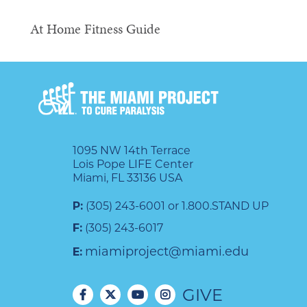
At Home Fitness Guide
1095 NW 14th Terrace
Lois Pope LIFE Center
Miami, FL 33136 USA
P:
(305) 243-6001 or 1.800.STAND UP
F:
(305) 243-6017
miamiproject@miami.edu
E:
GIVE