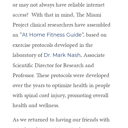
or may not always have reliable internet
access? With that in mind, The Miami
Project clinical researchers have assembled
an “
”, based on
At Home Fitness Guide
exercise protocols developed in the
laboratory of
, Associate
Dr. Mark Nash
Scientific Director for Research and
Professor. These protocols were developed
over the years to optimize health in people
with spinal cord injury, promoting overall
health and wellness.
As we returned to having our friends with