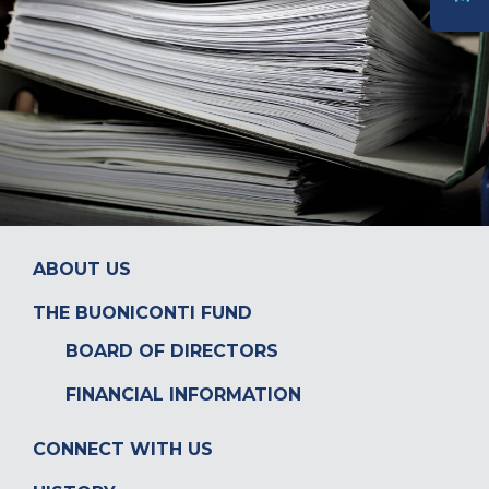
DONATE
ABOUT US
THE BUONICONTI FUND
BOARD OF DIRECTORS
FINANCIAL INFORMATION
CONNECT WITH US