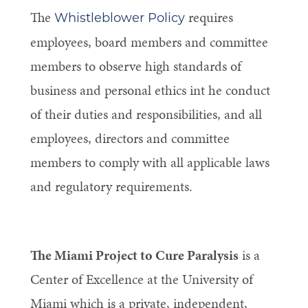
The
requires
Whistleblower Policy
employees, board members and committee
members to observe high standards of
business and personal ethics int he conduct
of their duties and responsibilities, and all
employees, directors and committee
members to comply with all applicable laws
and regulatory requirements.
The Miami Project to Cure Paralysis
is a
Center of Excellence at the University of
Miami which is a private, independent,