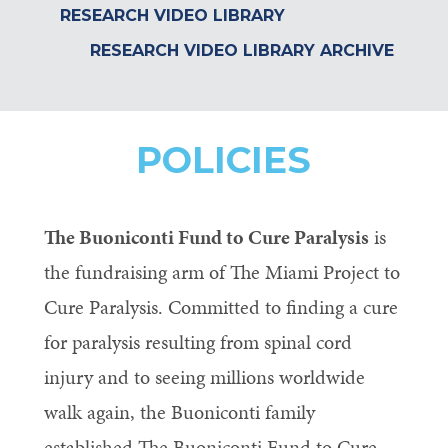
RESEARCH VIDEO LIBRARY
RESEARCH VIDEO LIBRARY ARCHIVE
POLICIES
The Buoniconti Fund to Cure Paralysis
is
the fundraising arm of The Miami Project to
Cure Paralysis. Committed to finding a cure
for paralysis resulting from spinal cord
injury and to seeing millions worldwide
walk again, the Buoniconti family
established The Buoniconti Fund to Cure