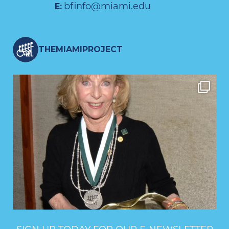
bfinfo@miami.edu
E:
THEMIAMIPROJECT