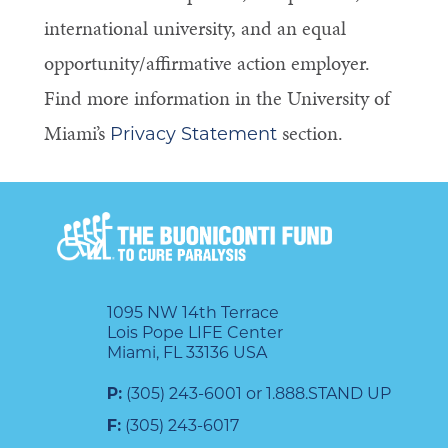
international university, and an equal
opportunity/affirmative action employer.
Find more information in the University of
Miami’s
section.
Privacy Statement
1095 NW 14th Terrace
Lois Pope LIFE Center
Miami, FL 33136 USA
P:
(305) 243-6001 or 1.888.STAND UP
F:
(305) 243-6017