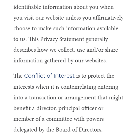
identifiable information about you when
you visit our website unless you affirmatively
choose to make such information available
to us. This Privacy Statement generally
describes how we collect, use and/or share
information gathered by our websites.
The
is to protect the
Conflict of Interest
interests when it is contemplating entering
into a transaction or arrangement that might
benefit a director, principal officer or
member of a committee with powers
delegated by the Board of Directors.