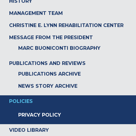
HISTORY
MANAGEMENT TEAM
CHRISTINE E. LYNN REHABILITATION CENTER
MESSAGE FROM THE PRESIDENT
MARC BUONICONTI BIOGRAPHY
PUBLICATIONS AND REVIEWS
PUBLICATIONS ARCHIVE
NEWS STORY ARCHIVE
POLICIES
PRIVACY POLICY
VIDEO LIBRARY