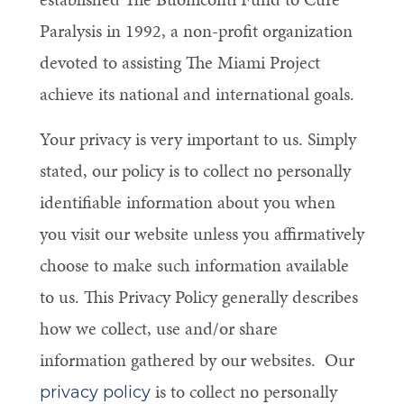
Paralysis in 1992, a non-profit organization
devoted to assisting The Miami Project
achieve its national and international goals.
Your privacy is very important to us. Simply
stated, our policy is to collect no personally
identifiable information about you when
you visit our website unless you affirmatively
choose to make such information available
to us. This Privacy Policy generally describes
how we collect, use and/or share
information gathered by our websites. Our
is to collect no personally
privacy policy