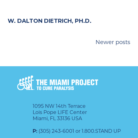
W. DALTON DIETRICH, PH.D.
POSTS
Newer posts
NAVIGATION
1095 NW 14th Terrace
Lois Pope LIFE Center
Miami, FL 33136 USA
P:
(305) 243-6001 or 1.800.STAND UP