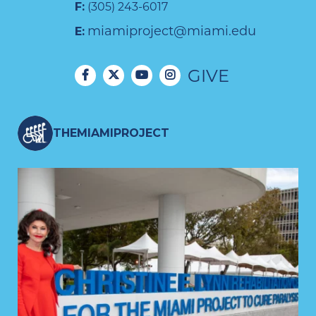
F:
(305) 243-6017
miamiproject@miami.edu
E:
GIVE
THEMIAMIPROJECT