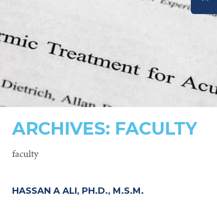
DONATE
ARCHIVES:
FACULTY
faculty
HASSAN A ALI, PH.D., M.S.M.