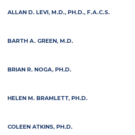
ALLAN D. LEVI, M.D., PH.D., F.A.C.S.
BARTH A. GREEN, M.D.
BRIAN R. NOGA, PH.D.
HELEN M. BRAMLETT, PH.D.
COLEEN ATKINS, PH.D.