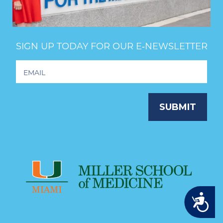
SIGN UP TODAY FOR OUR E‑NEWSLETTER
Footer
Newsletter
Signup
SUBMIT
Accessibility