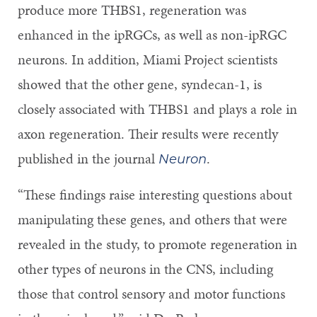
produce more THBS1, regeneration was
enhanced in the ipRGCs, as well as non-ipRGC
neurons. In addition, Miami Project scientists
showed that the other gene, syndecan-1, is
closely associated with THBS1 and plays a role in
axon regeneration. Their results were recently
published in the journal
.
Neuron
“These findings raise interesting questions about
manipulating these genes, and others that were
revealed in the study, to promote regeneration in
other types of neurons in the CNS, including
those that control sensory and motor functions