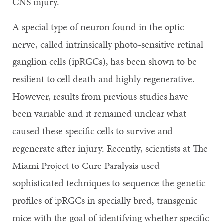
CNS injury.
A special type of neuron found in the optic
nerve, called intrinsically photo-sensitive retinal
ganglion cells (ipRGCs), has been shown to be
resilient to cell death and highly regenerative.
However, results from previous studies have
been variable and it remained unclear what
caused these specific cells to survive and
regenerate after injury. Recently, scientists at The
Miami Project to Cure Paralysis used
sophisticated techniques to sequence the genetic
profiles of ipRGCs in specially bred, transgenic
mice with the goal of identifying whether specific