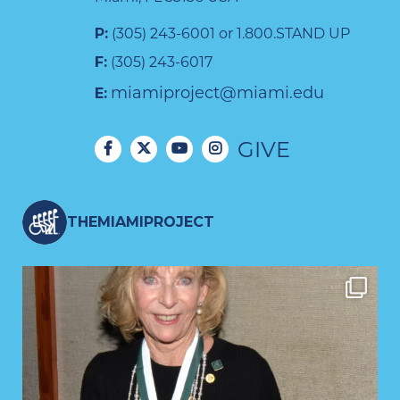
P:
(305) 243-6001 or 1.800.STAND UP
F:
(305) 243-6017
miamiproject@miami.edu
E:
GIVE
THEMIAMIPROJECT