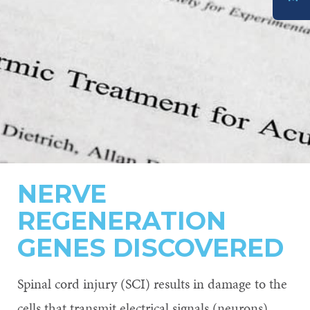
DONATE
NERVE
REGENERATION
GENES DISCOVERED
Spinal cord injury (SCI) results in damage to the
cells that transmit electrical signals (neurons)