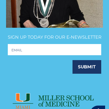
SIGN UP TODAY FOR OUR E‑NEWSLETTER
Footer
Newsletter
Signup
SUBMIT