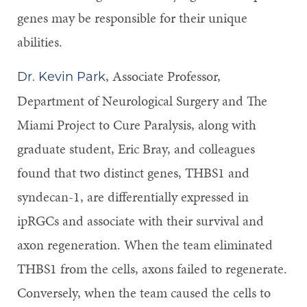
genes may be responsible for their unique
abilities.
, Associate Professor,
Dr. Kevin Park
Department of Neurological Surgery and The
Miami Project to Cure Paralysis, along with
graduate student, Eric Bray, and colleagues
found that two distinct genes, THBS1 and
syndecan-1, are differentially expressed in
ipRGCs and associate with their survival and
axon regeneration. When the team eliminated
THBS1 from the cells, axons failed to regenerate.
Conversely, when the team caused the cells to