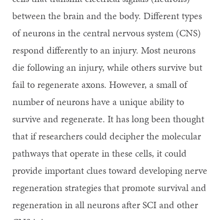
between the brain and the body. Different types
of neurons in the central nervous system (CNS)
respond differently to an injury. Most neurons
die following an injury, while others survive but
fail to regenerate axons. However, a small of
number of neurons have a unique ability to
survive and regenerate. It has long been thought
that if researchers could decipher the molecular
pathways that operate in these cells, it could
provide important clues toward developing nerve
regeneration strategies that promote survival and
regeneration in all neurons after SCI and other