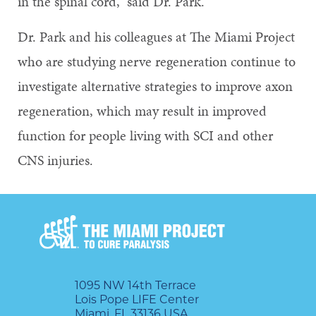
in the spinal cord,” said Dr. Park.
Dr. Park and his colleagues at The Miami Project
who are studying nerve regeneration continue to
investigate alternative strategies to improve axon
regeneration, which may result in improved
function for people living with SCI and other
CNS injuries.
1095 NW 14th Terrace
Lois Pope LIFE Center
Miami, FL 33136 USA