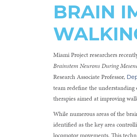
BRAIN 
Control-
F10
WALKIN
to
open
an
Miami Project researchers recentl
accessibility
Brainstem Neurons During Mesenc
menu.
Research Associate Professor,
Dep
team redefine the understanding o
therapies aimed at improving walki
While numerous areas of the brai
identified as the key area control
locomotor movements. This techni