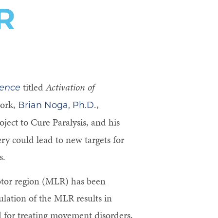
R
titled
Activation of
ience
work,
.,
Brian Noga, Ph.D
ect to Cure Paralysis, and his
ry could lead to new targets for
s.
otor region (MLR) has been
mulation of the MLR results in
 for treating movement disorders,