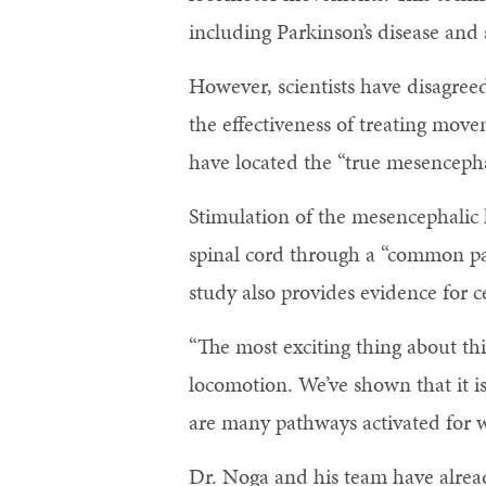
including Parkinson’s disease and 
However, scientists have disagree
the effectiveness of treating move
have located the “true mesencepha
Stimulation of the mesencephalic 
spinal cord through a “common pat
study also provides evidence for c
“The most exciting thing about thi
locomotion. We’ve shown that it is
are many pathways activated for wa
Dr. Noga and his team have already