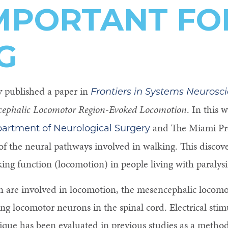
IMPORTANT FO
G
y published a paper in
Frontiers in Systems Neurosc
ephalic Locomotor Region-Evoked Locomotion
. In this 
and The Miami Proj
artment of Neurological Surgery
f the neural pathways involved in walking. This discove
ng function (locomotion) in people living with paralysi
n are involved in locomotion, the mesencephalic locom
ling locomotor neurons in the spinal cord. Electrical sti
que has been evaluated in previous studies as a method