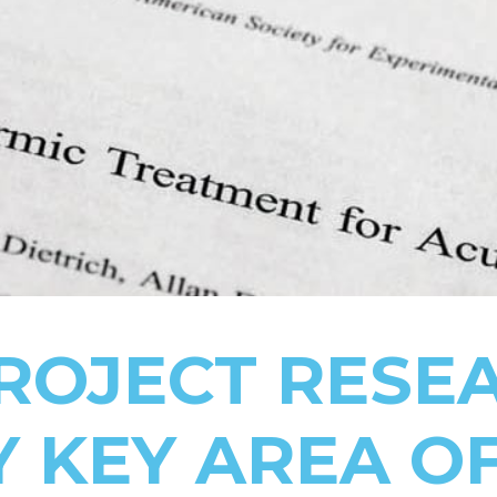
PROJECT RESE
Y KEY AREA O