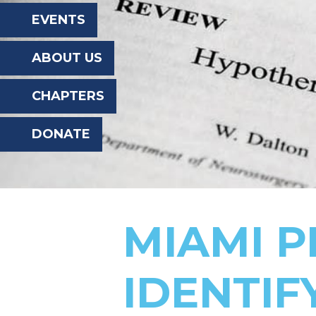
the
EVENTS
website
ABOUT US
to
the
CHAPTERS
visually
DONATE
impaired
who
are
using
MIAMI 
a
screen
IDENTIF
reader;
Press