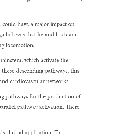
h could have a major impact on
ga believes that he and his team
ing locomotion.
rainstem, which activate the
g these descending pathways, this
, and cardiovascular networks.
ing pathways for the production of
parallel pathway activation. There
.
s clinical application. To