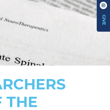
GIVE
ARCHERS
F THE