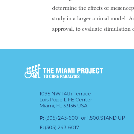
determine the effects of mesenceph
study in a larger animal model. 
approval, to evaluate stimulation 
1095 NW 14th Terrace
Lois Pope LIFE Center
Miami, FL 33136 USA
P:
(305) 243-6001 or 1.800.STAND UP
F:
(305) 243-6017