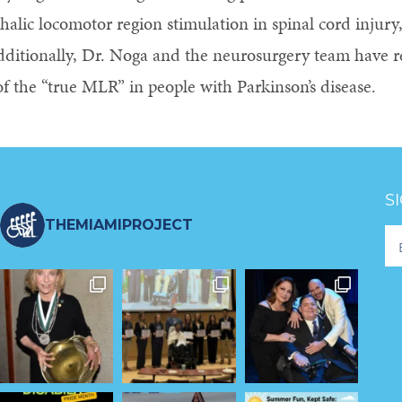
alic locomotor region stimulation in spinal cord injury,
Additionally, Dr. Noga and the neurosurgery team have
of the “true MLR” in people with Parkinson’s disease.
S
THEMIAMIPROJECT
Fo
Ne
S