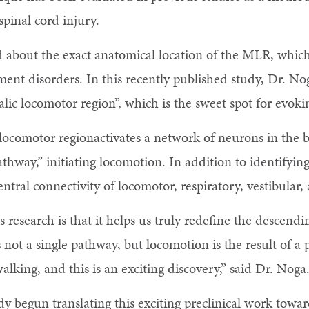
spinal cord injury.
d about the exact anatomical location of the MLR, whic
ment disorders. In this recently published study, Dr. No
lic locomotor region”, which is the sweet spot for evok
locomotor regionactivates a network of neurons in the b
hway,” initiating locomotion. In addition to identifyin
entral connectivity of locomotor, respiratory, vestibular
s research is that it helps us truly redefine the descend
 not a single pathway, but locomotion is the result of a 
lking, and this is an exciting discovery,” said Dr. Noga
 begun translating this exciting preclinical work toward