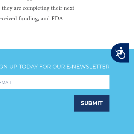
 they are completing their next
 received funding, and FDA
Accessibility
IGN UP TODAY FOR OUR E‑NEWSLETTER
oter
wsletter
ignup
SUBMIT