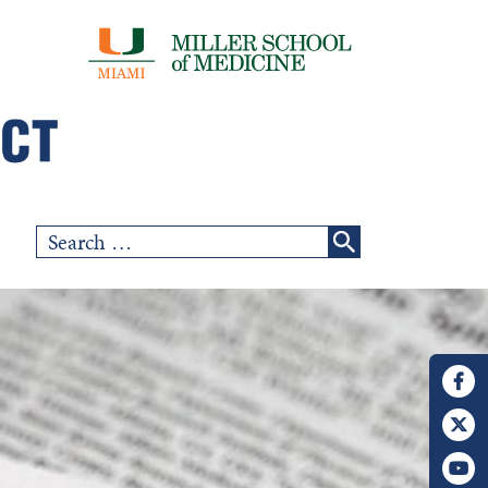
Search
for: