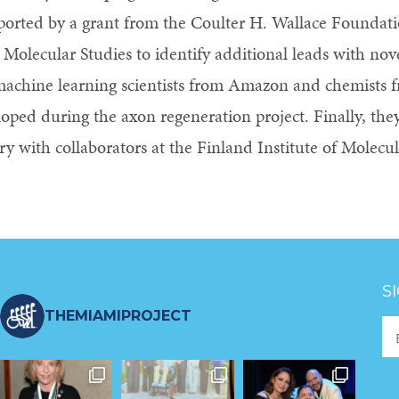
ported by a grant from the Coulter H. Wallace Foundatio
r Molecular Studies to identify additional leads with nov
machine learning scientists from Amazon and chemists
oped during the axon regeneration project. Finally, they 
ry with collaborators at the Finland Institute of Molecu
S
THEMIAMIPROJECT
Fo
Ne
S