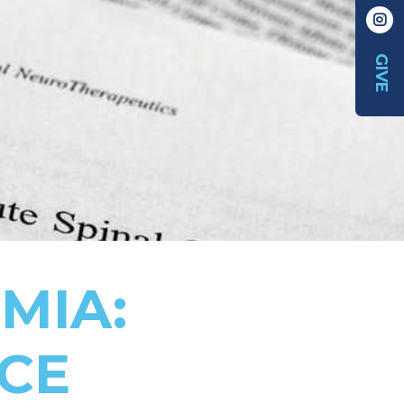
GIVE
MIA:
NCE