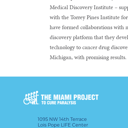
Medical Discovery Institute – sup
with the Torrey Pines Institute fo
have formed collaborations with 
discovery platform that they devel
technology to cancer drug discove
Michigan, with promising results.
1095 NW 14th Terrace
Lois Pope LIFE Center