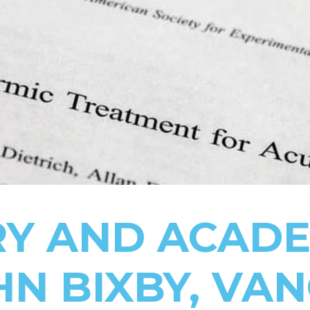
RY AND ACADE
HN BIXBY, VA