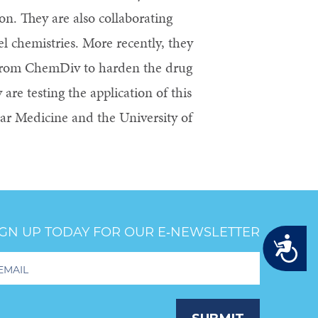
n. They are also collaborating
el chemistries. More recently, they
 from ChemDiv to harden the drug
are testing the application of this
lar Medicine and the University of
IGN UP TODAY FOR OUR E‑NEWSLETTER
Accessibility
oter
wsletter
ignup