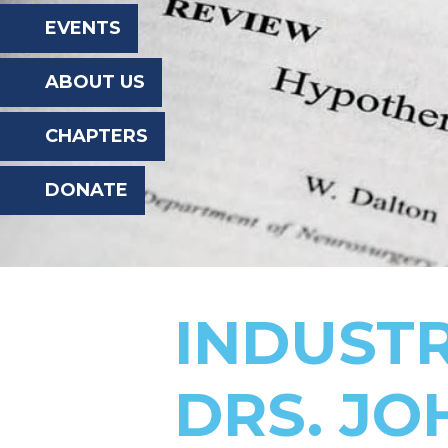
the
EVENTS
website
ABOUT US
to
the
CHAPTERS
visually
DONATE
impaired
who
are
using
INDUST
a
screen
DRS. JO
reader;
Press