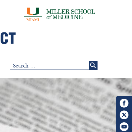
Search
for: