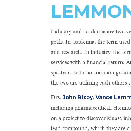
LEMMON
Control-
F10
to
Industry and academia are two ver
open
goals. In academia, the term used
an
and research. In industry, the ter
accessibility
services with a financial return. 
menu.
spectrum with no common ground, 
the two are utilizing each other’s 
Drs.
,
John Bixby
Vance Lem
including pharmaceutical, chemic
on a project to discover kinase in
lead compound, which they are cu