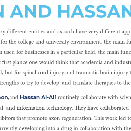
 AND HASSAN 
y different entities and as such have very different app
 for the college and university environment, the main f
m used for businesses in a particular field, the main func
At first glance one would think that academia and industr
but for spinal cord injury and traumatic brain injury 
strengths to try to develop and translate therapies to the 
,and
routinely collaborate with scien
mon
Hassan Al-Ali
al, and information technology. They have collaborate
hibitors that promote axon regeneration. This work led to
rrently developing into a drug in collaboration with t