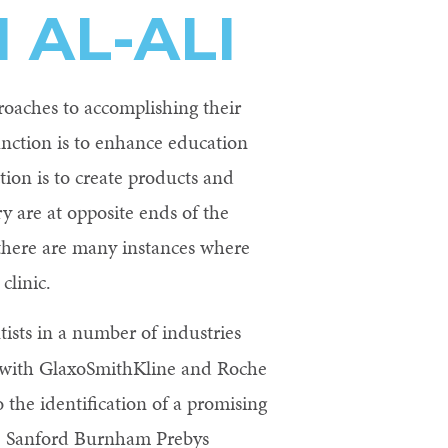
AL-ALI
roaches to accomplishing their
unction is to enhance education
tion is to create products and
y are at opposite ends of the
there are many instances where
clinic.
tists in a number of industries
d with GlaxoSmithKline and Roche
 the identification of a promising
he Sanford Burnham Prebys