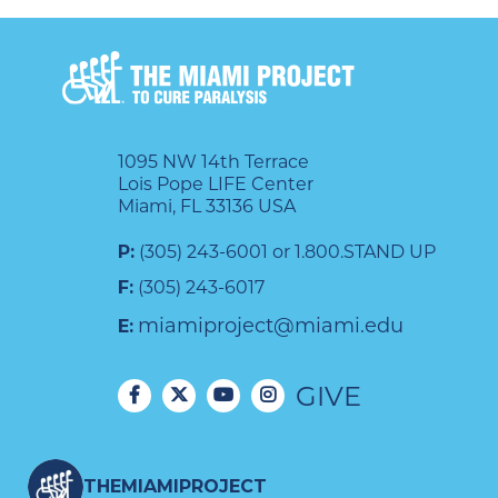
1095 NW 14th Terrace
Lois Pope LIFE Center
Miami, FL 33136 USA
P:
(305) 243-6001 or 1.800.STAND UP
F:
(305) 243-6017
miamiproject@miami.edu
E:
GIVE
THEMIAMIPROJECT