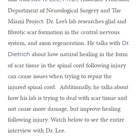
Department of Neurological Surgery and The
Miami Project. Dr. Lee’s lab researches glial and
fibrotic scar formation in the central nervous
system, and axon regeneration. He talks with
Dr.
about how natural healing in the form
Dietrich
of scar tissue in the spinal cord following injury
can cause issues when trying to repair the
injured spinal cord. Additionally, he talks about
how his lab is trying to deal with scar tissue and
not cause more damage, but improve healing
following injury. Watch below to see the entire
interview with Dr. Lee.