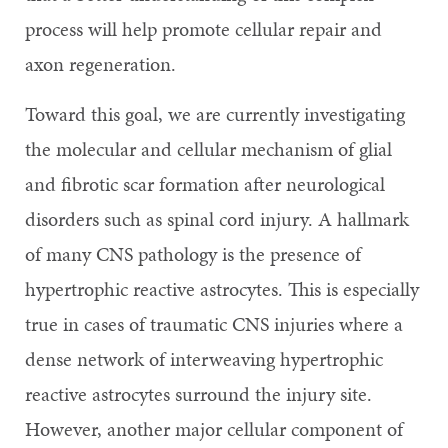
process will help promote cellular repair and
axon regeneration.
Toward this goal, we are currently investigating
the molecular and cellular mechanism of glial
and fibrotic scar formation after neurological
disorders such as spinal cord injury. A hallmark
of many CNS pathology is the presence of
hypertrophic reactive astrocytes. This is especially
true in cases of traumatic CNS injuries where a
dense network of interweaving hypertrophic
reactive astrocytes surround the injury site.
However, another major cellular component of