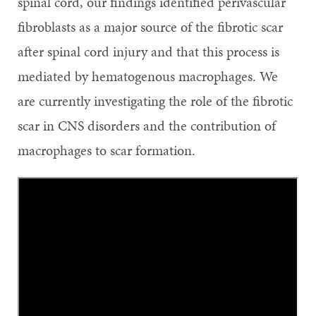
spinal cord, our findings identified perivascular
fibroblasts as a major source of the fibrotic scar
after spinal cord injury and that this process is
mediated by hematogenous macrophages. We
are currently investigating the role of the fibrotic
scar in CNS disorders and the contribution of
macrophages to scar formation.