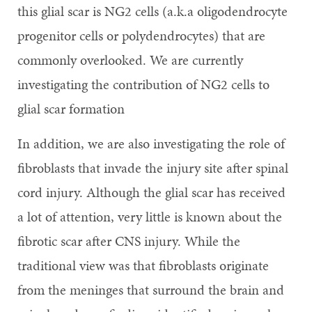
this glial scar is NG2 cells (a.k.a oligodendrocyte
progenitor cells or polydendrocytes) that are
commonly overlooked. We are currently
investigating the contribution of NG2 cells to
glial scar formation
In addition, we are also investigating the role of
fibroblasts that invade the injury site after spinal
cord injury. Although the glial scar has received
a lot of attention, very little is known about the
fibrotic scar after CNS injury. While the
traditional view was that fibroblasts originate
from the meninges that surround the brain and