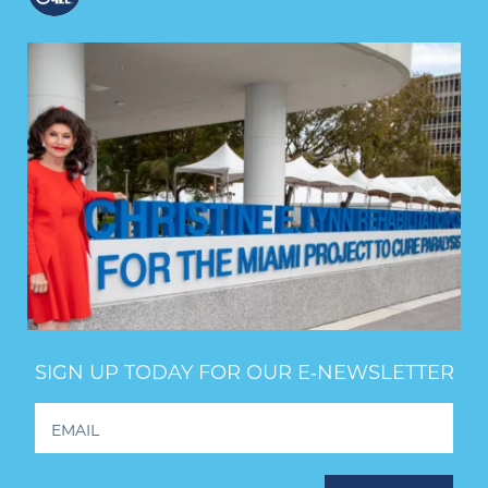
SIGN UP TODAY FOR OUR E‑NEWSLETTER
Footer
Newsletter