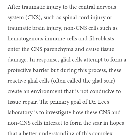
After traumatic injury to the central nervous
system (CNS), such as spinal cord injury or
traumatic brain injury, non-CNS cells such as
hematogenous immune cells and fibroblasts
enter the CNS parenchyma and cause tissue
damage. In response, glial cells attempt to form a
protective barrier but during this process, these
reactive glial cells (often called the glial scar)
create an environment that is not conducive to
tissue repair. The primary goal of Dr. Lee’s
laboratory is to investigate how these CNS and
non-CNS cells interact to form the scar in hopes
that a better understanding of this complex