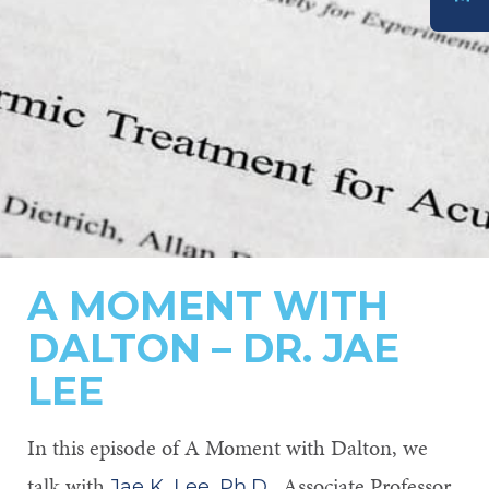
DONATE
A MOMENT WITH
DALTON – DR. JAE
LEE
In this episode of A Moment with Dalton, we
talk with
, Associate Professor,
Jae K. Lee, Ph.D.