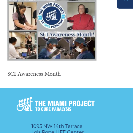
DONATE
SCI Awareness Month
1095 NW 14th Terrace
Lois Pope LIFE Center