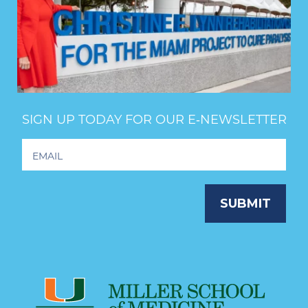
SIGN UP TODAY FOR OUR E‑NEWSLETTER
Footer
Newsletter
Signup
SUBMIT