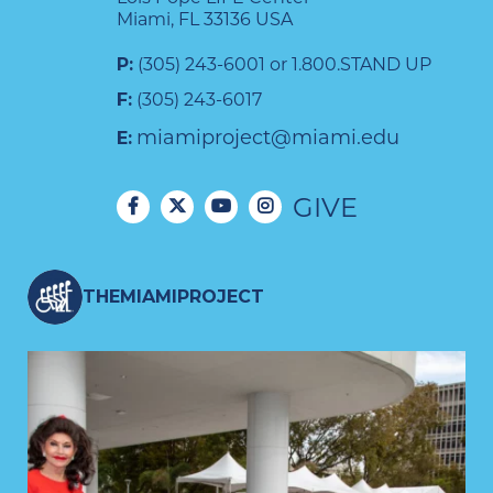
Miami, FL 33136 USA
P:
(305) 243-6001 or 1.800.STAND UP
F:
(305) 243-6017
miamiproject@miami.edu
E:
GIVE
THEMIAMIPROJECT