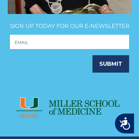
SIGN UP TODAY FOR OUR E‑NEWSLETTER
Footer
Newsletter
Signup
SUBMIT
Accessibility