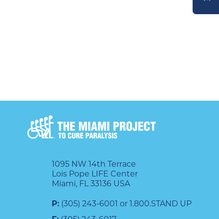
DONATE
1095 NW 14th Terrace
Lois Pope LIFE Center
Miami, FL 33136 USA
P:
(305) 243-6001 or 1.800.STAND UP