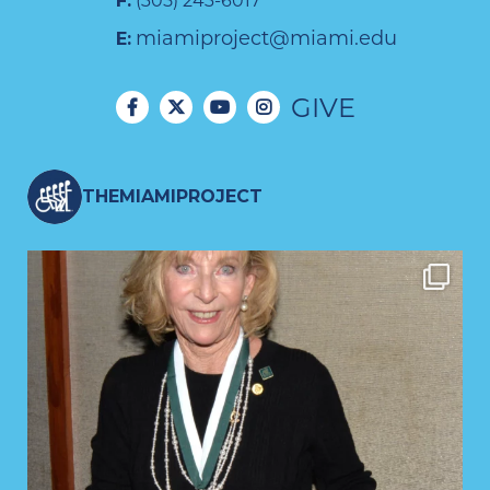
F:
(305) 243-6017
miamiproject@miami.edu
E:
GIVE
THEMIAMIPROJECT