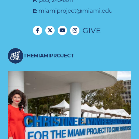
F:
(305) 243-6017
miamiproject@miami.edu
E:
GIVE
THEMIAMIPROJECT