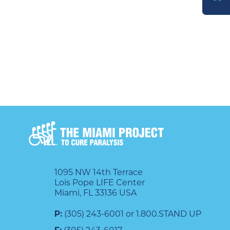
DONATE
1095 NW 14th Terrace
Lois Pope LIFE Center
Miami, FL 33136 USA
P:
(305) 243-6001 or 1.800.STAND UP