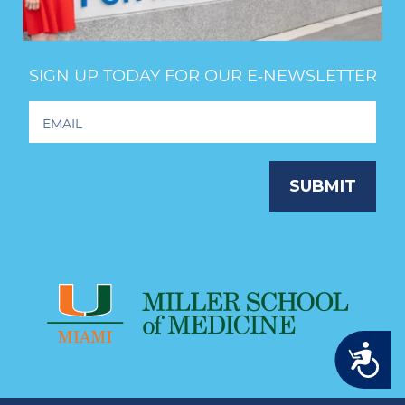
SIGN UP TODAY FOR OUR E‑NEWSLETTER
Footer
Newsletter
Signup
SUBMIT
Accessibility