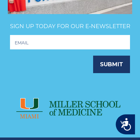
SIGN UP TODAY FOR OUR E‑NEWSLETTER
Footer
Newsletter
Signup
SUBMIT
Accessibility