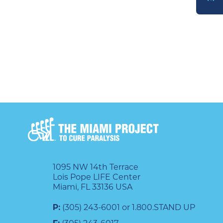
DONATE
1095 NW 14th Terrace
Lois Pope LIFE Center
Miami, FL 33136 USA
P:
(305) 243-6001 or 1.800.STAND UP