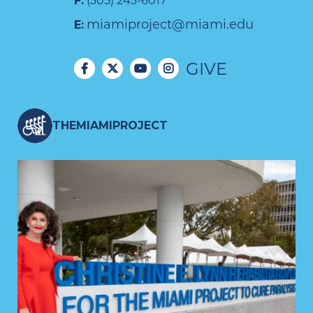
F:
(305) 243-6017
miamiproject@miami.edu
E:
GIVE
THEMIAMIPROJECT