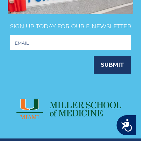
SIGN UP TODAY FOR OUR E‑NEWSLETTER
Footer
Newsletter
Signup
SUBMIT
Accessibility