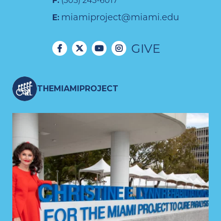
F:
(305) 243-6017
miamiproject@miami.edu
E:
GIVE
THEMIAMIPROJECT