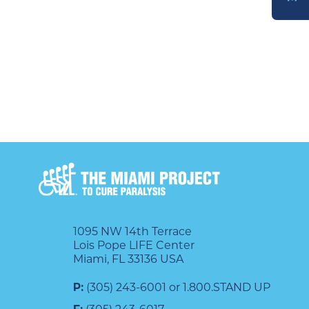
DONATE
1095 NW 14th Terrace
Lois Pope LIFE Center
Miami, FL 33136 USA
P:
(305) 243-6001 or 1.800.STAND UP