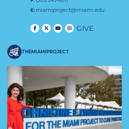
F:
(305) 243-6017
miamiproject@miami.edu
E:
GIVE
THEMIAMIPROJECT