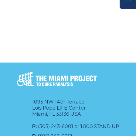
DONATE
1095 NW 14th Terrace
Lois Pope LIFE Center
Miami, FL 33136 USA
P:
(305) 243-6001 or 1.800.STAND UP