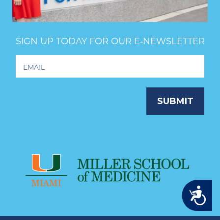
SIGN UP TODAY FOR OUR E‑NEWSLETTER
Footer
Newsletter
Signup
SUBMIT
Accessibility