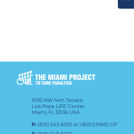
DONATE
1095 NW 14th Terrace
Lois Pope LIFE Center
Miami, FL 33136 USA
P:
(305) 243-6001 or 1.800.STAND UP