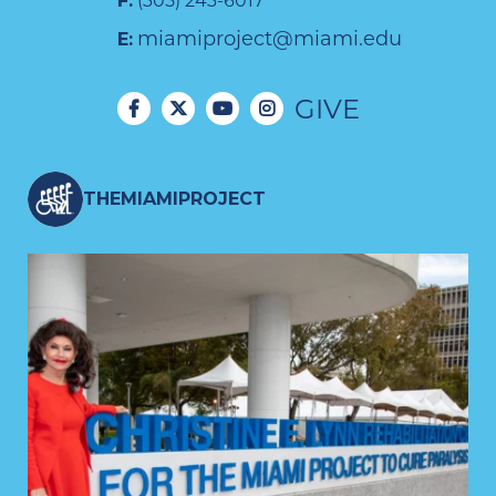
F:
(305) 243-6017
miamiproject@miami.edu
E:
GIVE
THEMIAMIPROJECT