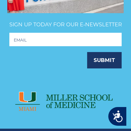
SIGN UP TODAY FOR OUR E‑NEWSLETTER
Footer
Newsletter
Signup
SUBMIT
Accessibility