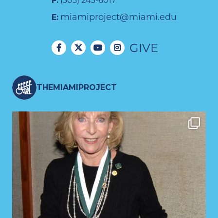
F:
(305) 243-6017
miamiproject@miami.edu
E:
GIVE
THEMIAMIPROJECT