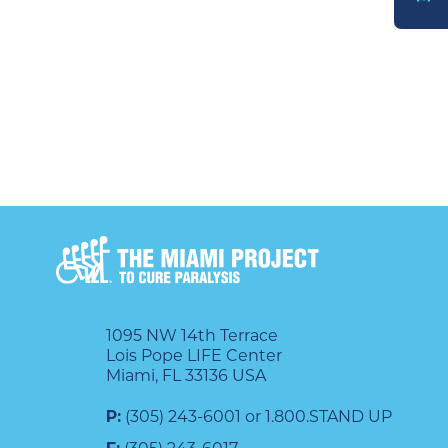
DONATE
1095 NW 14th Terrace
Lois Pope LIFE Center
Miami, FL 33136 USA
P:
(305) 243-6001 or 1.800.STAND UP