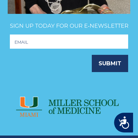
SIGN UP TODAY FOR OUR E‑NEWSLETTER
Footer
Newsletter
Signup
SUBMIT
Accessibility