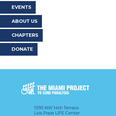
the
EVENTS
website
ABOUT US
to
the
CHAPTERS
visually
DONATE
impaired
who
are
using
a
screen
reader;
1095 NW 14th Terrace
Lois Pope LIFE Center
Press