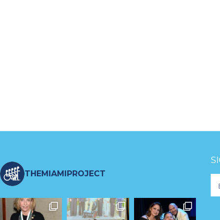
S
THEMIAMIPROJECT
Fo
Ne
S