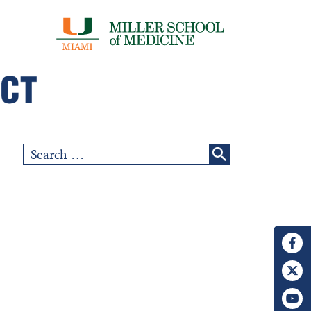
Search
for: