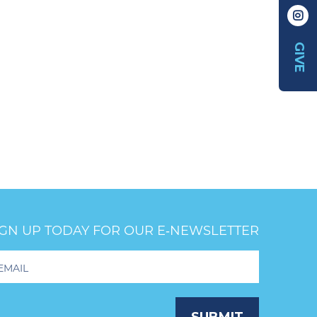
GIVE
IGN UP TODAY FOR OUR E‑NEWSLETTER
oter
wsletter
ignup
SUBMIT