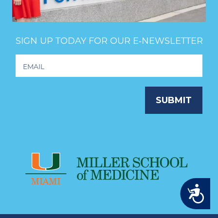
SIGN UP TODAY FOR OUR E‑NEWSLETTER
Footer
Newsletter
Signup
SUBMIT
Accessibility