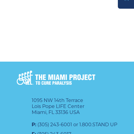
DONATE
1095 NW 14th Terrace
Lois Pope LIFE Center
Miami, FL 33136 USA
P:
(305) 243-6001 or 1.800.STAND UP