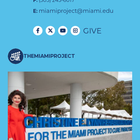
F:
(305) 243-6017
miamiproject@miami.edu
E:
GIVE
THEMIAMIPROJECT