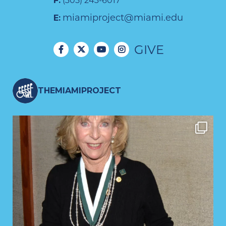
F:
(305) 243-6017
miamiproject@miami.edu
E:
GIVE
THEMIAMIPROJECT