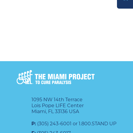
DONATE
1095 NW 14th Terrace
Lois Pope LIFE Center
Miami, FL 33136 USA
P:
(305) 243-6001 or 1.800.STAND UP