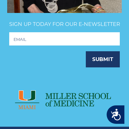
SIGN UP TODAY FOR OUR E‑NEWSLETTER
Footer
Newsletter
Signup
SUBMIT
Accessibility