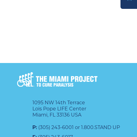
DONATE
1095 NW 14th Terrace
Lois Pope LIFE Center
Miami, FL 33136 USA
P:
(305) 243-6001 or 1.800.STAND UP