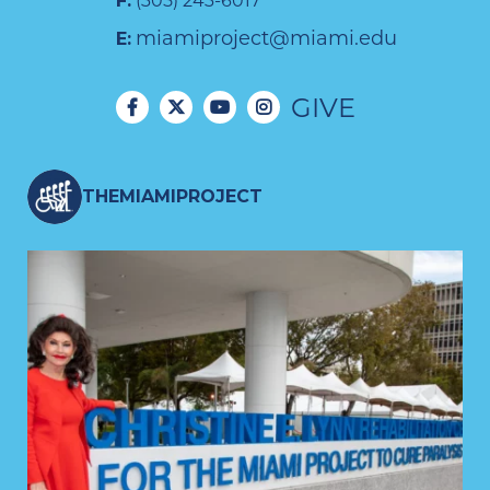
F:
(305) 243-6017
miamiproject@miami.edu
E:
GIVE
THEMIAMIPROJECT