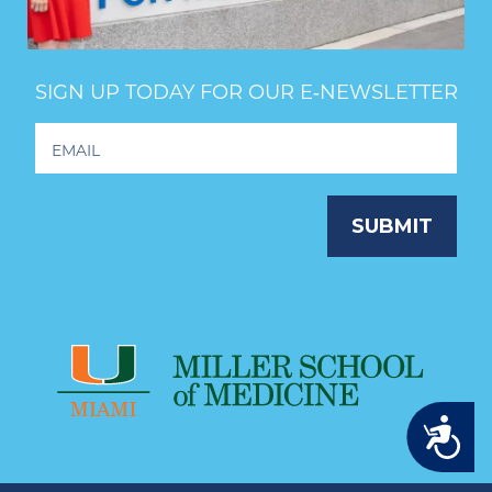
SIGN UP TODAY FOR OUR E‑NEWSLETTER
Footer
Newsletter
Signup
SUBMIT
Accessibility