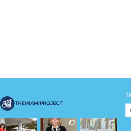
S
THEMIAMIPROJECT
Fo
Ne
S