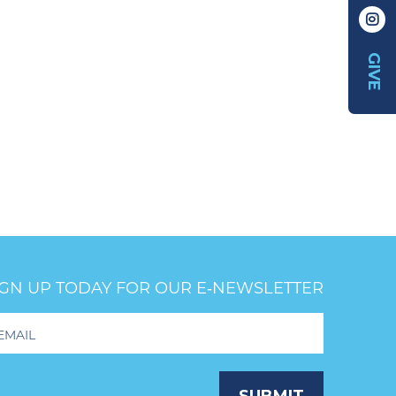
GIVE
IGN UP TODAY FOR OUR E‑NEWSLETTER
oter
wsletter
ignup
SUBMIT