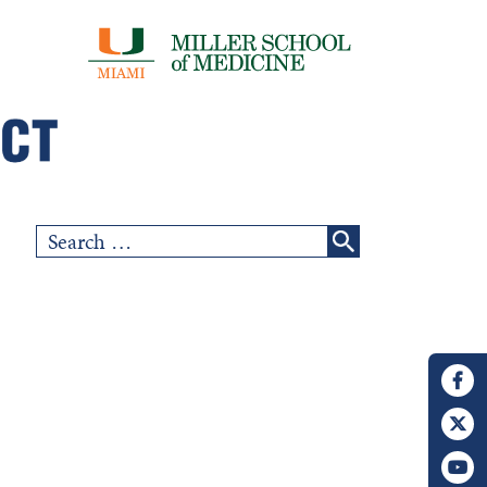
Search
for: