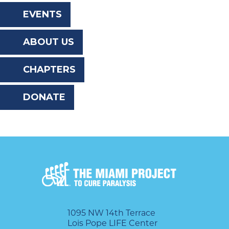
the
EVENTS
website
ABOUT US
to
the
CHAPTERS
visually
DONATE
impaired
who
are
using
a
screen
reader;
1095 NW 14th Terrace
Lois Pope LIFE Center
Press