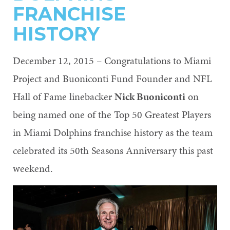
FRANCHISE
HISTORY
December 12, 2015 – Congratulations to Miami
Project and Buoniconti Fund Founder and NFL
Hall of Fame linebacker
Nick Buoniconti
on
being named one of the Top 50 Greatest Players
in Miami Dolphins franchise history as the team
celebrated its 50th Seasons Anniversary this past
weekend.