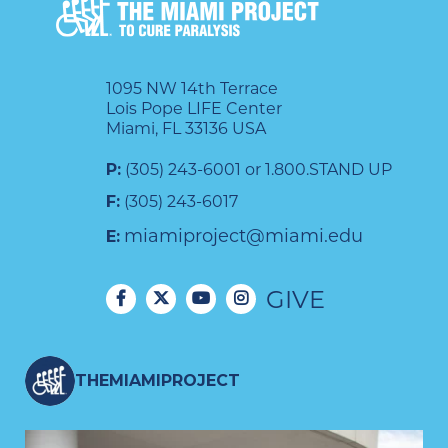
1095 NW 14th Terrace
Lois Pope LIFE Center
Miami, FL 33136 USA
P:
(305) 243-6001 or 1.800.STAND UP
F:
(305) 243-6017
miamiproject@miami.edu
E:
GIVE
THEMIAMIPROJECT