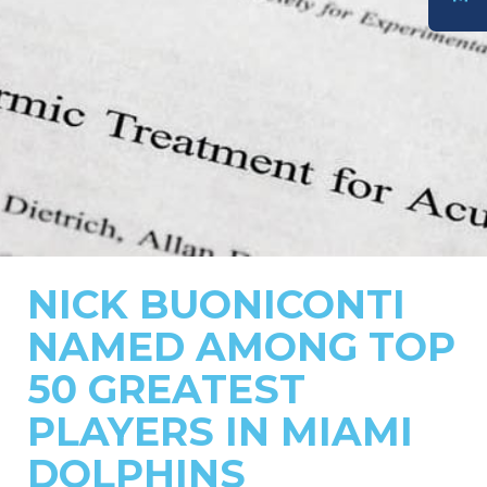
DONATE
NICK BUONICONTI
NAMED AMONG TOP
50 GREATEST
PLAYERS IN MIAMI
DOLPHINS