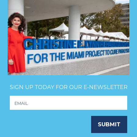
SIGN UP TODAY FOR OUR E‑NEWSLETTER
Footer
Newsletter
Signup
SUBMIT