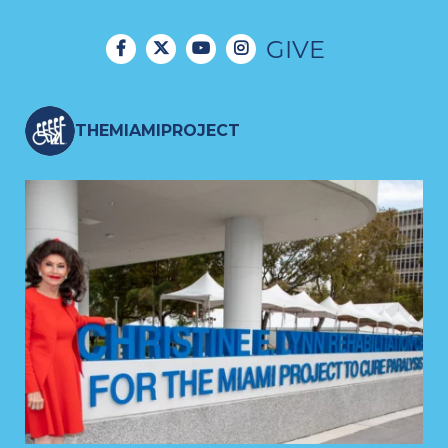
GIVE
THEMIAMIPROJECT