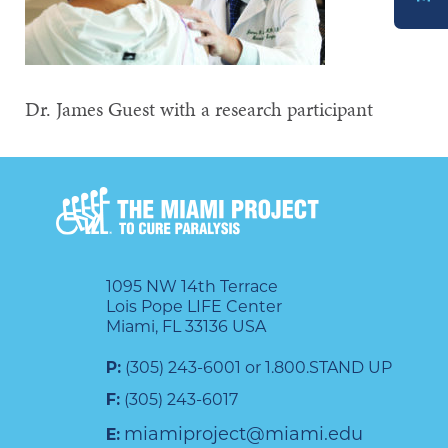
DONATE
Dr. James Guest with a research participant
1095 NW 14th Terrace
Lois Pope LIFE Center
Miami, FL 33136 USA
P:
(305) 243-6001 or 1.800.STAND UP
F:
(305) 243-6017
miamiproject@miami.edu
E: