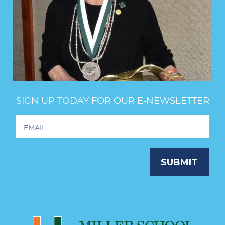
SIGN UP TODAY FOR OUR E‑NEWSLETTER
Footer
Newsletter
Signup
SUBMIT