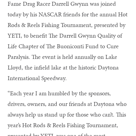
Fame Drag Racer Darrell Gwynn was joined
today by his NASCAR friends for the annual Hot
Rods & Reels Fishing Tournament, presented by
YETI, to benefit The Darrell Gwynn Quality of
Life Chapter of The Buoniconti Fund to Cure
Paralysis. The event is held annually on Lake
Lloyd, the infield lake at the historic Daytona
International Speedway.
“Each year I am humbled by the sponsors,
drivers, owners, and our friends at Daytona who
always help us stand up for those who can’t. This
year’s Hot Rods & Reels Fishing Tournament,
presented by YETI, was one of the most