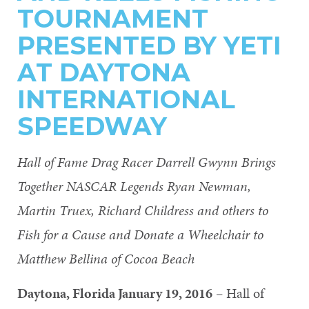
TOURNAMENT
PRESENTED BY YETI
AT DAYTONA
INTERNATIONAL
SPEEDWAY
Hall of Fame Drag Racer Darrell Gwynn Brings
Together NASCAR Legends Ryan Newman,
Martin Truex, Richard Childress and others to
Fish for a Cause and Donate a Wheelchair to
Matthew Bellina of Cocoa Beach
Daytona, Florida January 19, 2016
– Hall of