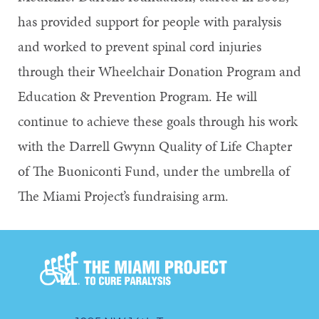
has provided support for people with paralysis
and worked to prevent spinal cord injuries
through their Wheelchair Donation Program and
Education & Prevention Program. He will
continue to achieve these goals through his work
with the Darrell Gwynn Quality of Life Chapter
of The Buoniconti Fund, under the umbrella of
The Miami Project’s fundraising arm.