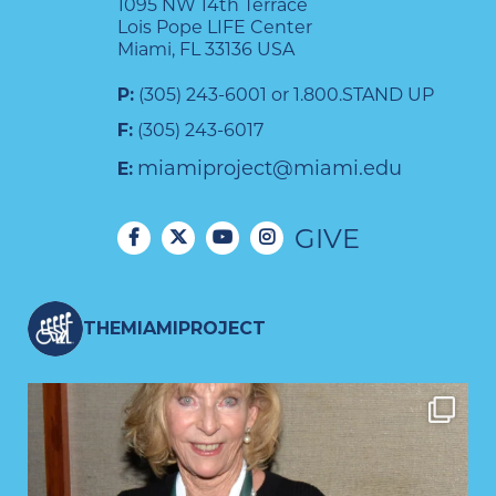
1095 NW 14th Terrace
Lois Pope LIFE Center
Miami, FL 33136 USA
P:
(305) 243-6001 or 1.800.STAND UP
F:
(305) 243-6017
miamiproject@miami.edu
E:
GIVE
THEMIAMIPROJECT