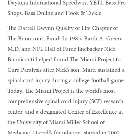
Daytona International Speedway, YETI, Bass Pro
Shops, Bass Online and Hook & Tackle.
The Darrell Gwynn Quality of Life Chapter of
The Buoniconti Fund: In 1985, Barth A. Green,
M.D. and NFL Hall of Fame linebacker Nick
Buoniconti helped found The Miami Project to
Cure Paralysis after Nick’s son, Marc, sustained a
spinal cord injury during a college football game.
Today, The Miami Project is the world’s most
comprehensive spinal cord injury (SCI) research
center, and a designated Center of Excellence at
the University of Miami Miller School of
Medicine. Darrell’s foundation, started in 2002,