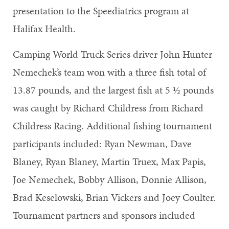
presentation to the Speediatrics program at
Halifax Health.
Camping World Truck Series driver John Hunter
Nemechek’s team won with a three fish total of
13.87 pounds, and the largest fish at 5 1⁄2 pounds
was caught by Richard Childress from Richard
Childress Racing. Additional fishing tournament
participants included: Ryan Newman, Dave
Blaney, Ryan Blaney, Martin Truex, Max Papis,
Joe Nemechek, Bobby Allison, Donnie Allison,
Brad Keselowski, Brian Vickers and Joey Coulter.
Tournament partners and sponsors included