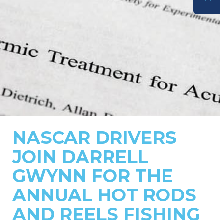
DONATE
NASCAR DRIVERS
JOIN DARRELL
GWYNN FOR THE
ANNUAL HOT RODS
AND REELS FISHING