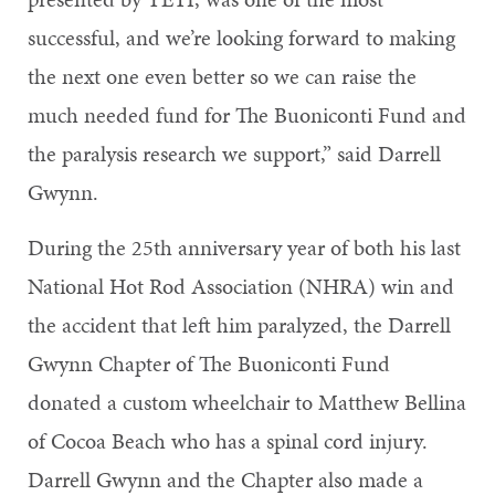
successful, and we’re looking forward to making
the next one even better so we can raise the
much needed fund for The Buoniconti Fund and
the paralysis research we support,” said Darrell
Gwynn.
During the 25th anniversary year of both his last
National Hot Rod Association (NHRA) win and
the accident that left him paralyzed, the Darrell
Gwynn Chapter of The Buoniconti Fund
donated a custom wheelchair to Matthew Bellina
of Cocoa Beach who has a spinal cord injury.
Darrell Gwynn and the Chapter also made a