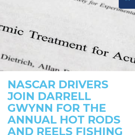
DONATE
NASCAR DRIVERS
JOIN DARRELL
GWYNN FOR THE
ANNUAL HOT RODS
AND REELS FISHING