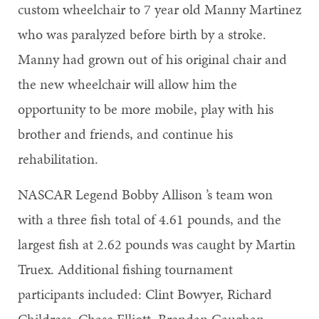
custom wheelchair to 7 year old Manny Martinez
who was paralyzed before birth by a stroke.
Manny had grown out of his original chair and
the new wheelchair will allow him the
opportunity to be more mobile, play with his
brother and friends, and continue his
rehabilitation.
NASCAR Legend Bobby Allison ’s team won
with a three fish total of 4.61 pounds, and the
largest fish at 2.62 pounds was caught by Martin
Truex. Additional fishing tournament
participants included: Clint Bowyer, Richard
Childress, Chase Elliott, Brendan Gaughan,