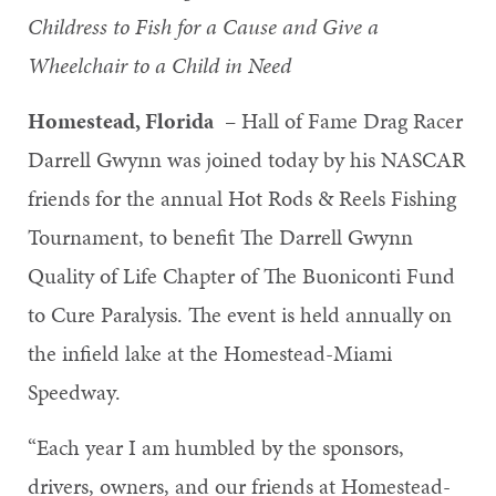
Childress to Fish for a Cause and Give a
Wheelchair to a Child in Need
Homestead, Florida
– Hall of Fame Drag Racer
Darrell Gwynn was joined today by his NASCAR
friends for the annual Hot Rods & Reels Fishing
Tournament, to benefit The Darrell Gwynn
Quality of Life Chapter of The Buoniconti Fund
to Cure Paralysis. The event is held annually on
the infield lake at the Homestead-Miami
Speedway.
“Each year I am humbled by the sponsors,
drivers, owners, and our friends at Homestead-