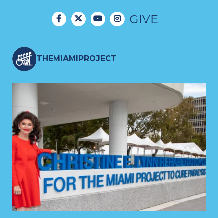
GIVE
THEMIAMIPROJECT