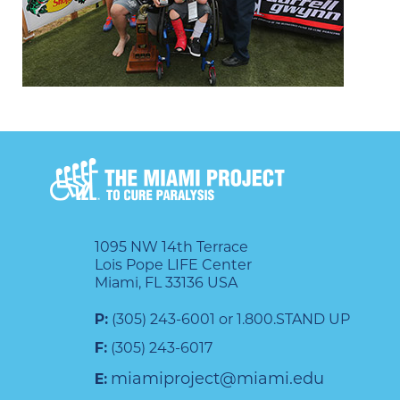
1095 NW 14th Terrace
Lois Pope LIFE Center
Miami, FL 33136 USA
P:
(305) 243-6001 or 1.800.STAND UP
F:
(305) 243-6017
miamiproject@miami.edu
E: