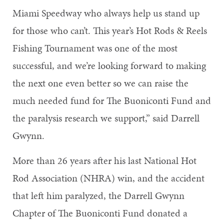
Miami Speedway who always help us stand up
for those who can’t. This year’s Hot Rods & Reels
Fishing Tournament was one of the most
successful, and we’re looking forward to making
the next one even better so we can raise the
much needed fund for The Buoniconti Fund and
the paralysis research we support,” said Darrell
Gwynn.
More than 26 years after his last National Hot
Rod Association (NHRA) win, and the accident
that left him paralyzed, the Darrell Gwynn
Chapter of The Buoniconti Fund donated a