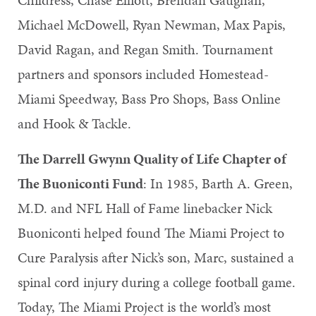
Michael McDowell, Ryan Newman, Max Papis,
David Ragan, and Regan Smith. Tournament
partners and sponsors included Homestead-
Miami Speedway, Bass Pro Shops, Bass Online
and Hook & Tackle.
The Darrell Gwynn Quality of Life Chapter of
The Buoniconti Fund
: In 1985, Barth A. Green,
M.D. and NFL Hall of Fame linebacker Nick
Buoniconti helped found The Miami Project to
Cure Paralysis after Nick’s son, Marc, sustained a
spinal cord injury during a college football game.
Today, The Miami Project is the world’s most