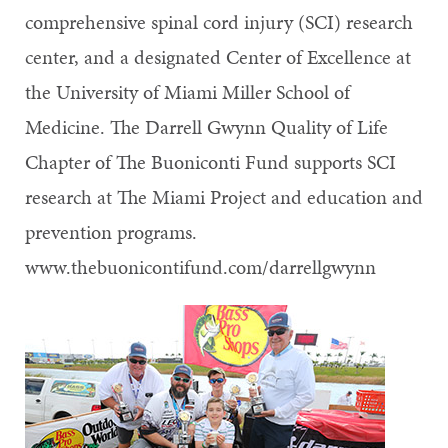
comprehensive spinal cord injury (SCI) research
center, and a designated Center of Excellence at
the University of Miami Miller School of
Medicine. The Darrell Gwynn Quality of Life
Chapter of The Buoniconti Fund supports SCI
research at The Miami Project and education and
prevention programs.
www.thebuonicontifund.com/darrellgwynn