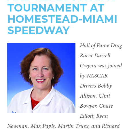
TOURNAMENT AT
HOMESTEAD-MIAMI
SPEEDWAY
Hall of Fame Drag
Racer Darrell
Gwynn was joined
by NASCAR
Drivers Bobby
Allison, Clint
Bowyer, Chase
Elliott, Ryan
Newman, Max Papis, Martin Truex, and Richard