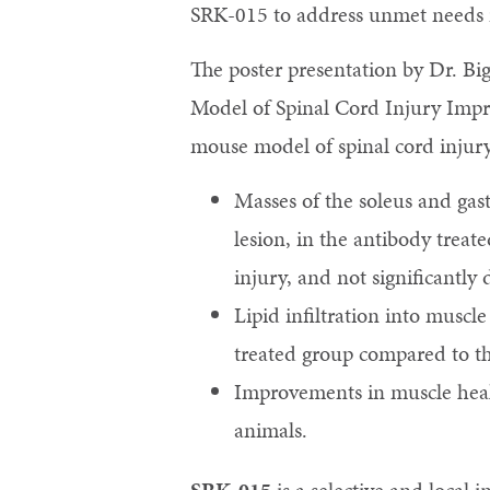
SRK-015 to address unmet needs i
The poster presentation by Dr. Bi
Model of Spinal Cord Injury Improv
mouse model of spinal cord injur
Masses of the soleus and gas
lesion, in the antibody treat
injury, and not significantly
Lipid infiltration into muscl
treated group compared to t
Improvements in muscle healt
animals.