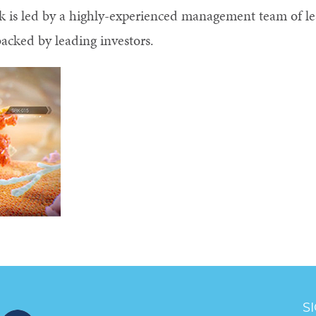
ock is led by a highly-experienced management team of le
acked by leading investors.
S