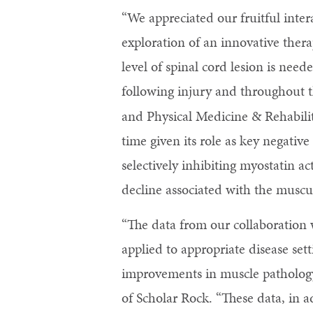
“We appreciated our fruitful inter
exploration of an innovative ther
level of spinal cord lesion is nee
following injury and throughout t
and Physical Medicine & Rehabilit
time given its role as key negativ
selectively inhibiting myostatin a
decline associated with the muscu
“The data from our collaboration 
applied to appropriate disease sett
improvements in muscle pathology
of Scholar Rock. “These data, in a