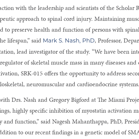
action with the leadership and scientists of the Scholar
apeutic approach to spinal cord injury. Maintaining mu
ded to preserve health and function of persons with spin
he lifespan,” said
, Professor, Depa
Mark S. Nash, PhD
ation, lead investigator of the study. “We have been int
e regulator of skeletal muscle mass in many diseases and
ctivation, SRK-015 offers the opportunity to address sec
loskeletal, neuromuscular and cardioendocrine systems.
with Drs. Nash and Gregory Bigford at The Miami Projec
ings, highly specific inhibition of myostatin activation m
 and function,” said Nagesh Mahanthappa, PhD, Presid
ddition to our recent findings in a genetic model of SM