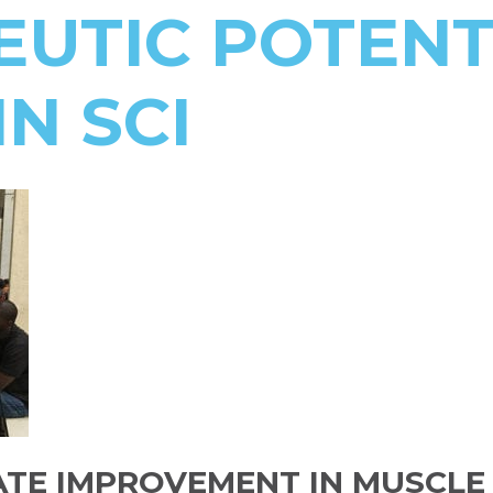
UTIC POTENT
IN SCI
TE IMPROVEMENT IN MUSCLE