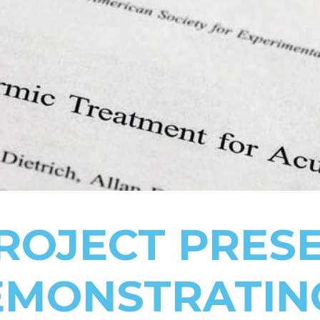
ROJECT PRES
EMONSTRATIN