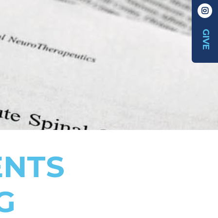
GIVE
ENTS
G