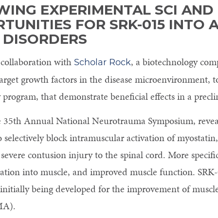
WING EXPERIMENTAL SCI AND
TUNITIES FOR SRK-015 INTO 
 DISORDERS
 collaboration with
, a biotechnology com
Scholar Rock
 target growth factors in the disease microenvironment,
program, that demonstrate beneficial effects in a preclin
the 35th Annual National Neurotrauma Symposium, reveal
o selectively block intramuscular activation of myostatin
severe contusion injury to the spinal cord. More specifi
tration into muscle, and improved muscle function. SRK-0
initially being developed for the improvement of muscle
MA).