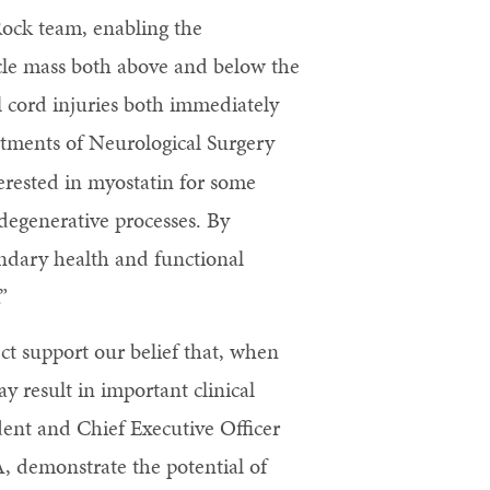
 Rock team, enabling the
scle mass both above and below the
al cord injuries both immediately
rtments of Neurological Surgery
erested in myostatin for some
 degenerative processes. By
ondary health and functional
”
t support our belief that, when
ay result in important clinical
ent and Chief Executive Officer
A, demonstrate the potential of