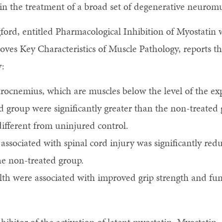
n the treatment of a broad set of degenerative neuromu
gford, entitled Pharmacological Inhibition of Myostati
es Key Characteristics of Muscle Pathology, reports the
y:
trocnemius, which are muscles below the level of the ex
ed group were significantly greater than the non-treate
 different from uninjured control.
e associated with spinal cord injury was significantly r
he non-treated group.
h were associated with improved grip strength and func