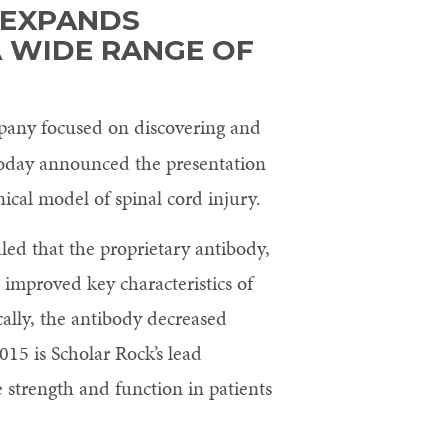
 EXPANDS
A WIDE RANGE OF
pany focused on discovering and
 today announced the presentation
ical model of spinal cord injury.
ed that the proprietary antibody,
, improved key characteristics of
cally, the antibody decreased
15 is Scholar Rock’s lead
 strength and function in patients