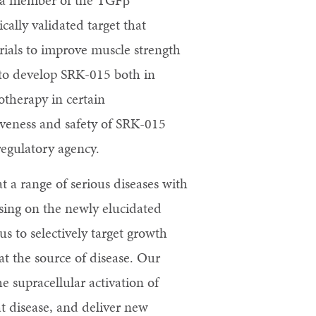
in, a member of the TGFβ
ically validated target that
rials to improve muscle strength
 to develop SRK-015 both in
otherapy in certain
iveness and safety of SRK-015
egulatory agency.
t a range of serious diseases with
sing on the newly elucidated
s to selectively target growth
at the source of disease. Our
 supracellular activation of
at disease, and deliver new