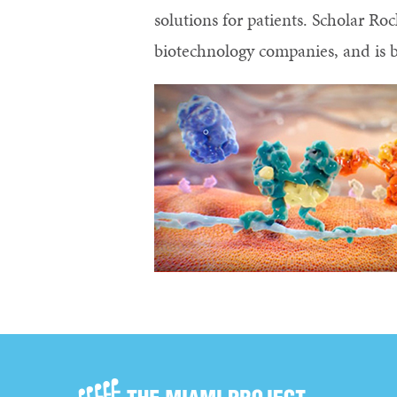
solutions for patients. Scholar R
biotechnology companies, and is b