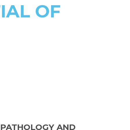
IAL OF
 PATHOLOGY AND