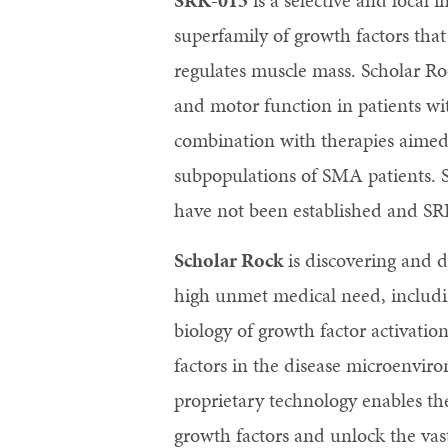
SRK-015
is a selective and local 
superfamily of growth factors that 
regulates muscle mass. Scholar Roc
and motor function in patients w
combination with therapies aimed 
subpopulations of SMA patients. S
have not been established and SR
Scholar Rock
is discovering and d
high unmet medical need, includin
biology of growth factor activatio
factors in the disease microenviro
proprietary technology enables th
growth factors and unlock the vast