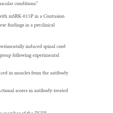
scular conditions.”
n with mSRK-015P in a Contusion
se findings in a preclinical
perimentally induced spinal cord
d group following experimental
educed in muscles from the antibody
tional scores in antibody-treated