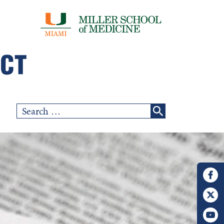
Search
for: