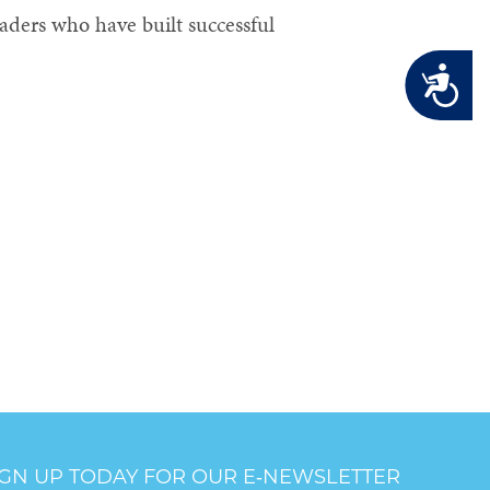
aders who have built successful
Accessibility
IGN UP TODAY FOR OUR E‑NEWSLETTER