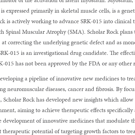
inhibitor of the activation of latent myostatin. Myostat
is expressed primarily in skeletal muscle cells, is a genet
k is actively working to advance SRK-015 into clinical t
ith Spinal Muscular Atrophy (SMA). Scholar Rock plans
at correcting the underlying genetic defect and as mon
RK-015 is an investigational drug candidate. The effect
K-015 has not been approved by the FDA or any other r
eveloping a pipeline of innovative new medicines to trea
g neuromuscular diseases, cancer and fibrosis. By focu
n, Scholar Rock has developed new insights which allow u
nment, aiming to achieve therapeutic effects specifically 
e development of innovative medicines that modulate the
 therapeutic potential of targeting growth factors to tre