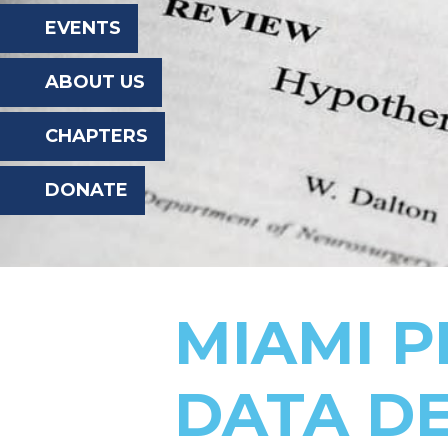
the
EVENTS
website
ABOUT US
to
the
CHAPTERS
visually
DONATE
impaired
who
are
using
MIAMI P
a
screen
DATA D
reader;
Press