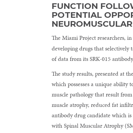
FUNCTION FOLLO
POTENTIAL OPPOR
NEUROMUSCULAR
The Miami Project researchers, in
developing drugs that selectively
of data from its SRK-015 antibody 
The study results, presented at 
which possesses a unique ability t
muscle pathology that result from 
muscle atrophy, reduced fat infil
antibody drug candidate which is 
with Spinal Muscular Atrophy (S