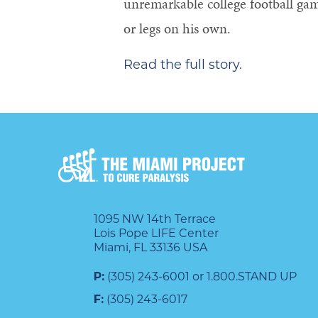
unremarkable college football ga
or legs on his own.
Read the full story.
1095 NW 14th Terrace
Lois Pope LIFE Center
Miami, FL 33136 USA
P:
(305) 243-6001 or 1.800.STAND UP
F:
(305) 243-6017