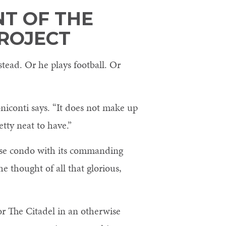
T OF THE
PROJECT
tead. Or he plays football. Or
niconti says. “It does not make up
etty neat to have.”
rise condo with its commanding
he thought of all that glorious,
or The Citadel in an otherwise