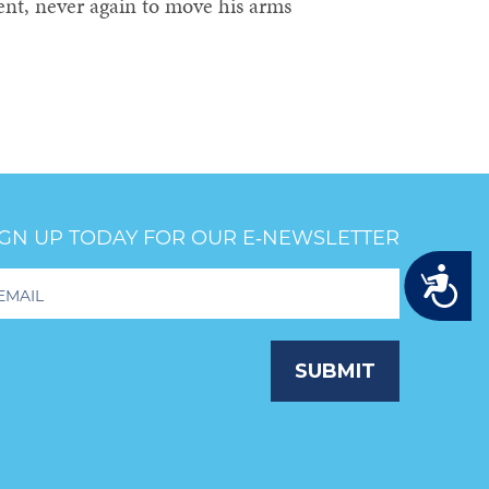
ent, never again to move his arms
IGN UP TODAY FOR OUR E‑NEWSLETTER
Accessibility
oter
wsletter
ignup
SUBMIT