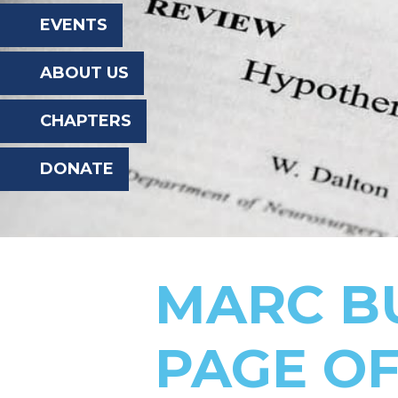
the
EVENTS
website
ABOUT US
to
the
CHAPTERS
visually
DONATE
impaired
who
are
using
MARC B
a
screen
PAGE OF
reader;
Press