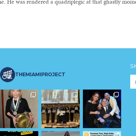
me. He was rendered a quadriplegic at that ghastly mom
S
THEMIAMIPROJECT
Fo
Ne
S