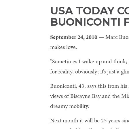
USA TODAY C
Control-
F10
BUONICONTI 
to
September 24, 2010
— Marc Buonic
open
makes love.
an
accessibility
“Sometimes I wake up and think, ‘
menu.
for reality, obviously; it’s just a
Buoniconti, 43, says this from hi
views of Biscayne Bay and the Miami
dreamy mobility.
Next month it will be 25 years si