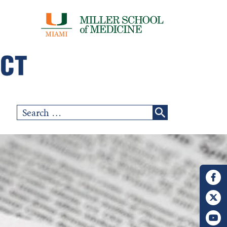
Search
for: