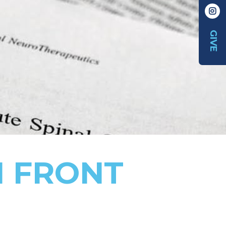
GIVE
N FRONT