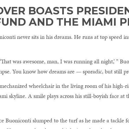
OVER BOASTS PRESIDEN
FUND AND THE MIAMI 
onti never sits in his dreams. He runs at top speed ins
That was awesome, man, I was running all night,’ ” Buo
 glimpse. You know how dreams are — sporadic, but still pr
s mechanized wheelchair in the living room of his high-
 skyline. A smile plays across his still-boyish face at t
nce Buoniconti slumped to the turf as he made a tackle f