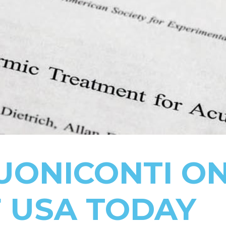
UONICONTI O
 USA TODAY