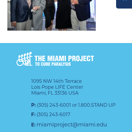
DONATE
1095 NW 14th Terrace
Lois Pope LIFE Center
Miami, FL 33136 USA
P:
(305) 243-6001 or 1.800.STAND UP
F:
(305) 243-6017
miamiproject@miami.edu
E: