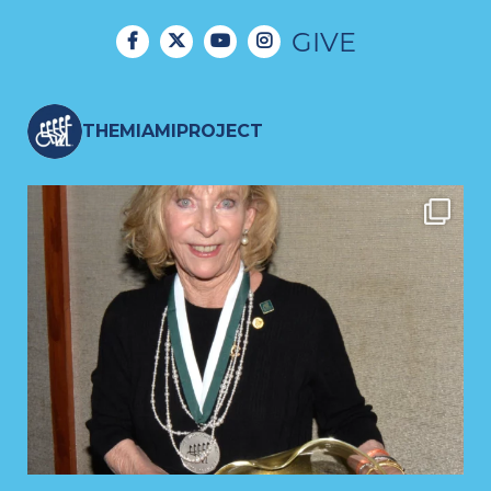
GIVE
THEMIAMIPROJECT