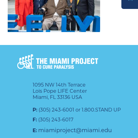
DONATE
1095 NW 14th Terrace
Lois Pope LIFE Center
Miami, FL 33136 USA
P:
(305) 243-6001 or 1.800.STAND UP
F:
(305) 243-6017
miamiproject@miami.edu
E: