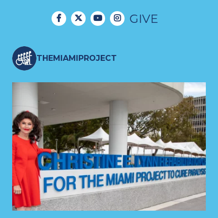
GIVE
THEMIAMIPROJECT