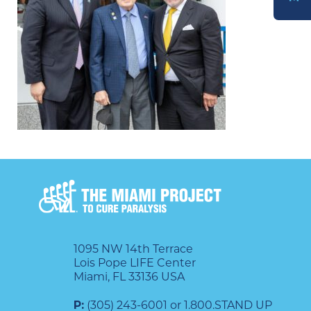
DONATE
1095 NW 14th Terrace
Lois Pope LIFE Center
Miami, FL 33136 USA
P:
(305) 243-6001 or 1.800.STAND UP