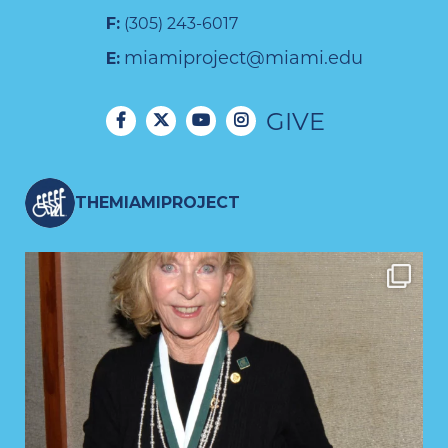
F:
(305) 243-6017
miamiproject@miami.edu
E:
GIVE
THEMIAMIPROJECT