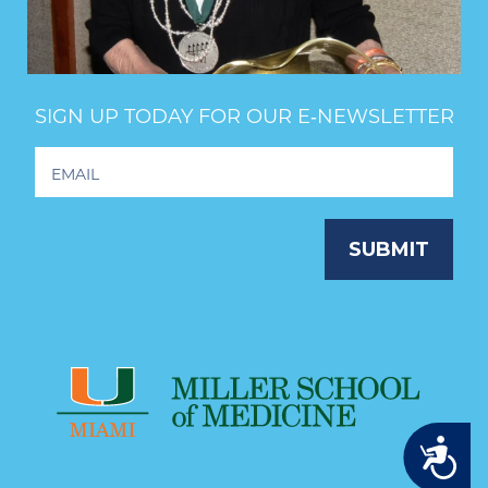
SIGN UP TODAY FOR OUR E‑NEWSLETTER
Footer
Newsletter
Signup
SUBMIT
Accessibility