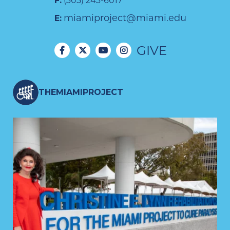
F:
(305) 243-6017
miamiproject@miami.edu
E:
GIVE
THEMIAMIPROJECT