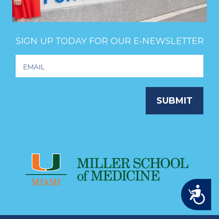
SIGN UP TODAY FOR OUR E‑NEWSLETTER
Footer
Newsletter
Signup
SUBMIT
Accessibility