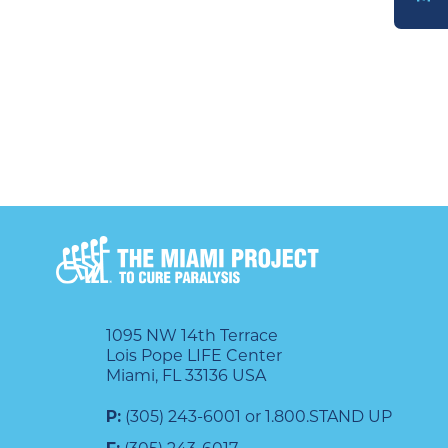
DONATE
1095 NW 14th Terrace
Lois Pope LIFE Center
Miami, FL 33136 USA
P:
(305) 243-6001 or 1.800.STAND UP