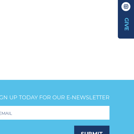
GIVE
IGN UP TODAY FOR OUR E‑NEWSLETTER
oter
wsletter
ignup
SUBMIT