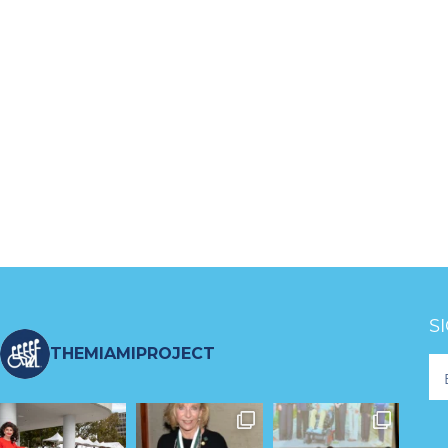
S
THEMIAMIPROJECT
Fo
Ne
S