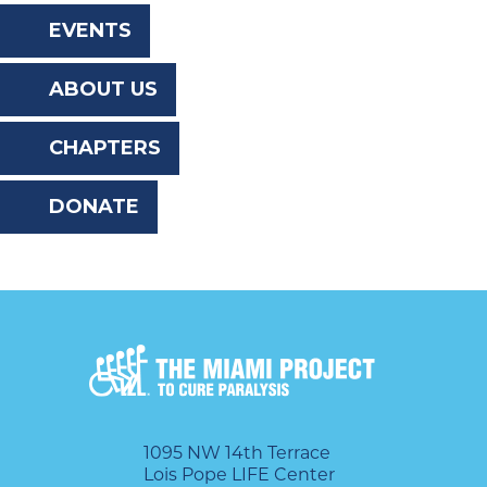
the
EVENTS
website
ABOUT US
to
the
CHAPTERS
visually
DONATE
impaired
who
are
using
a
screen
reader;
1095 NW 14th Terrace
Lois Pope LIFE Center
Press