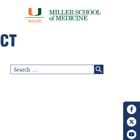
Search
for: