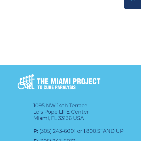
DONATE
1095 NW 14th Terrace
Lois Pope LIFE Center
Miami, FL 33136 USA
P:
(305) 243-6001 or 1.800.STAND UP