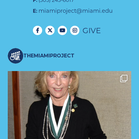
F:
(305) 243-6017
miamiproject@miami.edu
E:
GIVE
THEMIAMIPROJECT