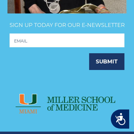
SIGN UP TODAY FOR OUR E‑NEWSLETTER
Footer
Newsletter
Signup
SUBMIT
Accessibility