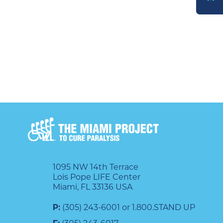
DONATE
1095 NW 14th Terrace
Lois Pope LIFE Center
Miami, FL 33136 USA
P:
(305) 243-6001 or 1.800.STAND UP