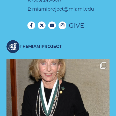
F:
(305) 243-6017
miamiproject@miami.edu
E:
GIVE
THEMIAMIPROJECT