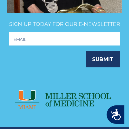
SIGN UP TODAY FOR OUR E‑NEWSLETTER
Footer
Newsletter
Signup
SUBMIT
Accessibility