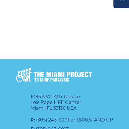
DONATE
1095 NW 14th Terrace
Lois Pope LIFE Center
Miami, FL 33136 USA
P:
(305) 243-6001 or 1.800.STAND UP