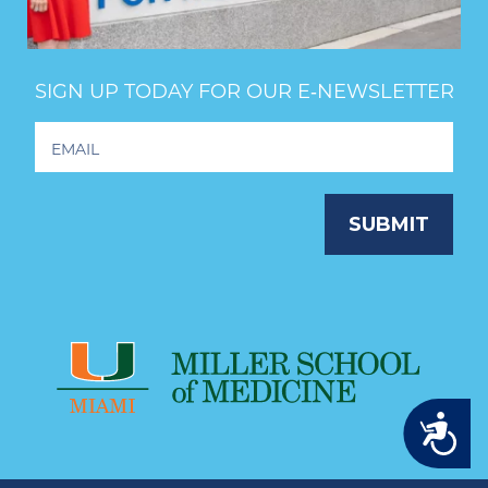
SIGN UP TODAY FOR OUR E‑NEWSLETTER
Footer
Newsletter
Signup
SUBMIT
Accessibility