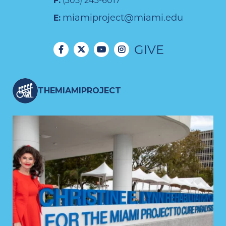
F:
(305) 243-6017
miamiproject@miami.edu
E:
GIVE
THEMIAMIPROJECT