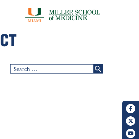
Search
for: