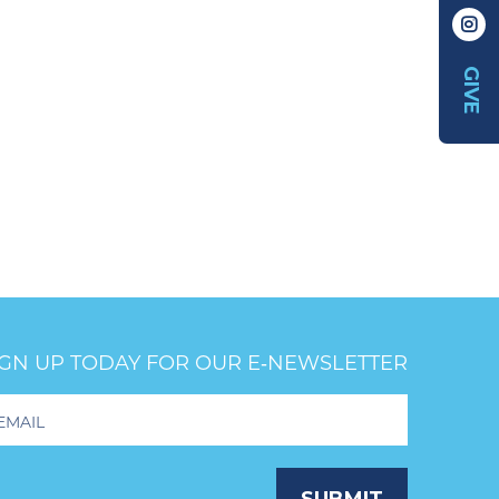
GIVE
IGN UP TODAY FOR OUR E‑NEWSLETTER
oter
wsletter
ignup
SUBMIT