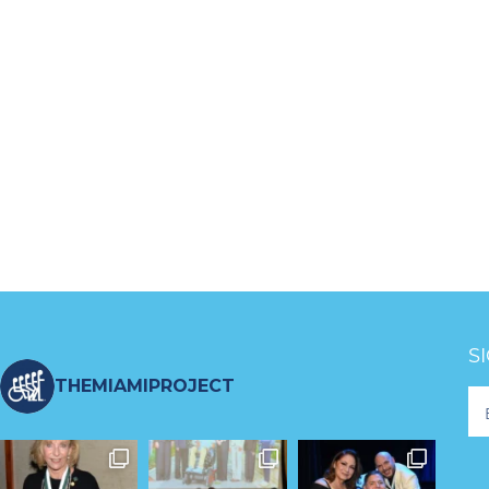
S
THEMIAMIPROJECT
Fo
Ne
S