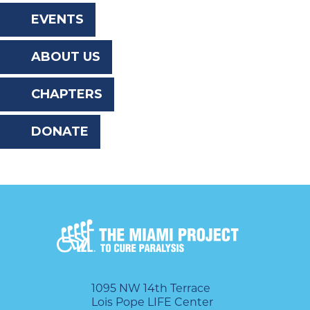
the
EVENTS
website
ABOUT US
to
the
CHAPTERS
visually
DONATE
impaired
who
are
using
a
screen
reader;
1095 NW 14th Terrace
Lois Pope LIFE Center
Press