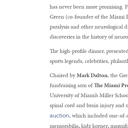
has never been more promising. Fo
Green (co-founder of the Miami Pr
paralysis and other neurological d
discoveries in the history of neuro
The high-profile dinner, presente
sports legends, celebrities, phila
Chaired by
Mark Dalton
, the Gr
fundraising arm of
The Miami Pro
University of Miami’s Miller Schoo
spinal cord and brain injury and o
, which included one-of-
auction
memorabilia
,
kidz korner
,
magnifi