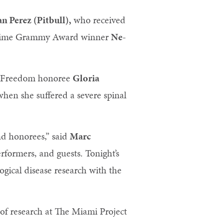
 Perez (Pitbull),
who received
ee-time Grammy Award winner
Ne-
of Freedom honoree
Gloria
en she suffered a severe spinal
nd honorees,” said
Marc
rformers, and guests. Tonight’s
ogical disease research with the
 of research at The Miami Project