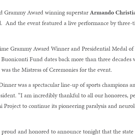
ed Grammy Award winning superstar
Armando Christian
d
. And the event featured a live performance by thr
ht-time Grammy Award Winner and Presidential Medal 
 Buoniconti Fund dates back more than three decades wh
, was the Mistress of Ceremonies for the event.
 Dinner was a spectacular line-up of sports champions a
ident. “I am incredibly thankful to all our honorees, pe
 Project to continue its pioneering paralysis and neurol
so proud and honored to announce tonight that the state