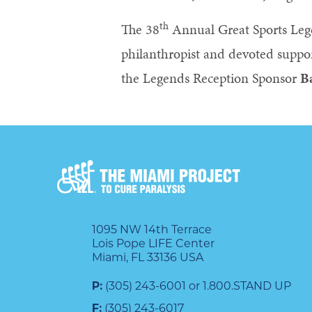
th
The 38
Annual Great Sports Leg
philanthropist and devoted suppor
the Legends Reception Sponsor
B
1095 NW 14th Terrace
Lois Pope LIFE Center
Miami, FL 33136 USA
P:
(305) 243-6001 or 1.800.STAND UP
F:
(305) 243-6017