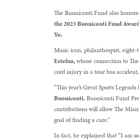
The Buoniconti Fund also honor
the 2023 Buoniconti Fund Awar
Yo.
Music icon, philanthropist, eig
Estefan,
whose connection to The
cord injury in a tour bus accident
“This year’s Great Sports Legends
Buoniconti
, Buoniconti Fund Pres
contributions will allow The Miami
goal of finding a cure.”
In fact, he explained that “I am 