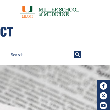
Search
for: