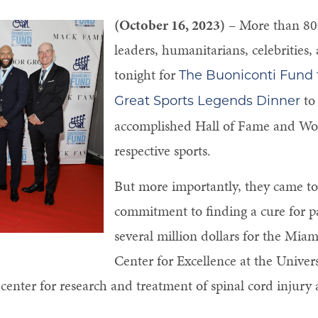
(October 16, 2023)
– More than 800
leaders, humanitarians, celebrities
tonight for
The Buoniconti Fund t
to 
Great Sports Legends Dinner
accomplished Hall of Fame and Wor
respective sports.
But more importantly, they came to 
commitment to finding a cure for pa
several million dollars for the Miam
Center for Excellence at the Univer
center for research and treatment of spinal cord injury 