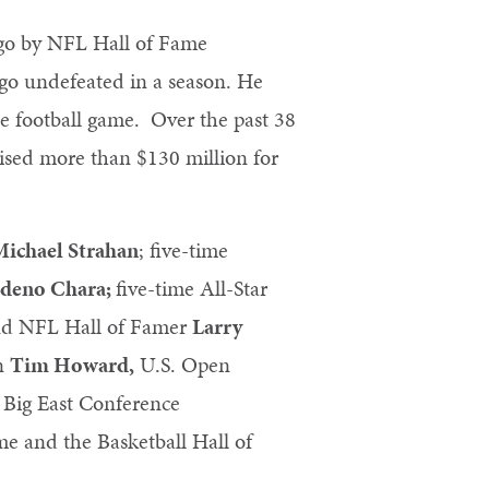
ago by NFL Hall of Fame
 go undefeated in a season. He
te football game. Over the past 38
ised more than $130 million for
Michael Strahan
; five-time
deno Chara;
five-time All-Star
nd NFL Hall of Famer
Larry
on
Tim Howard,
U.S. Open
 Big East Conference
e and the Basketball Hall of