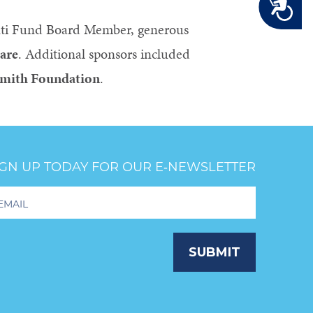
Accessibility
nti Fund Board Member, generous
are
. Additional sponsors included
Smith Foundation
.
IGN UP TODAY FOR OUR E‑NEWSLETTER
oter
wsletter
ignup
SUBMIT