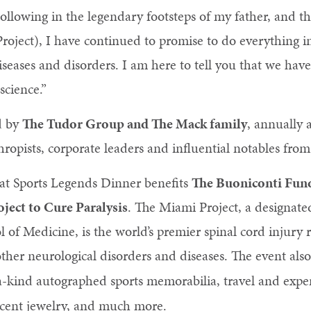
llowing in the legendary footsteps of my father, and th
oject), I have continued to promise to do everything i
iseases and disorders. I am here to tell you that we hav
science.”
d by
The Tudor Group and The Mack family
, annually 
nthropists, corporate leaders and influential notables f
eat Sports Legends Dinner benefits
The Buoniconti Fund
ject to Cure Paralysis
. The Miami Project, a designate
l of Medicine, is the world’s premier spinal cord injury 
ther neurological disorders and diseases. The event als
a-kind autographed sports memorabilia, travel and expe
cent jewelry, and much more.