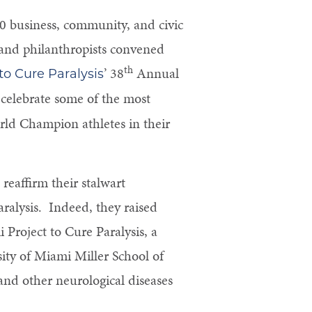
 business, community, and civic
, and philanthropists convened
th
’ 38
Annual
o Cure Paralysis
celebrate some of the most
ld Champion athletes in their
reaffirm their stalwart
ralysis. Indeed, they raised
i Project to Cure Paralysis, a
sity of Miami Miller School of
and other neurological diseases