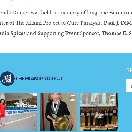
ends Dinner was held in memory of longtime Buonico
ter of The Miami Project to Cure Paralysis,
Paul J. DiM
adia Spices
and Supporting Event Sponsor,
Thomas E. 
S
THEMIAMIPROJECT
Fo
Ne
S