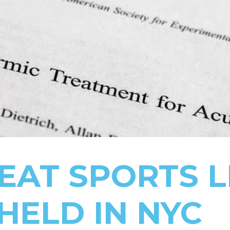
EAT SPORTS 
HELD IN NYC