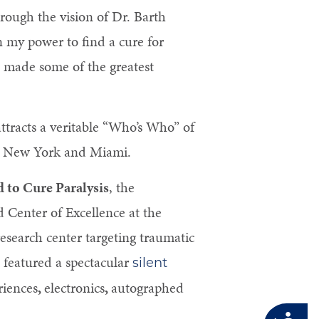
rough the vision of Dr. Barth
n my power to find a cure for
e made some of the greatest
attracts a veritable “Who’s Who” of
rom New York and Miami.
 to Cure Paralysis
, the
d Center of Excellence at the
research center targeting traumatic
o featured a spectacular
silent
riences
,
electronics
,
autographed