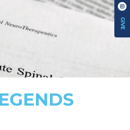
GIVE
LEGENDS