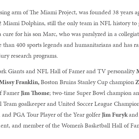
sing arm of The Miami Project, was founded 38 years 
2 Miami Dolphins, still the only team in NFL history to
a cure for his son Marc, who was paralyzed in a collegia
 than 400 sports legends and humanitarians and has ra
njury research programs.
York Giants and NFL Hall of Famer and TV personality
Missy Franklin,
Boston Bruins Stanley Cup champion
Z
of Famer
Jim Thome
; two-time Super Bowl champion a
nal Team goalkeeper and United Soccer League Champi
nd PGA Tour Player of the Year golfer
Jim Furyk
and
nt, and member of the Women’s Basketball Hall of Fam