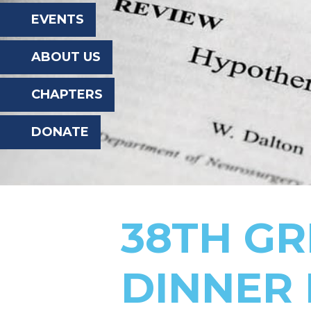
the
EVENTS
website
ABOUT US
to
the
CHAPTERS
visually
DONATE
impaired
who
are
using
38TH GR
a
screen
DINNER 
reader;
Press