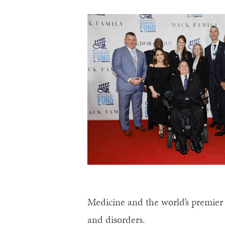
Control-
F10
to
open
an
accessibility
menu.
Medicine and the world’s premier 
and disorders.