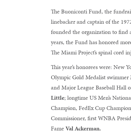
The Buoniconti Fund, the fundrai
linebacker and captain of the 197
founded the organization to find 
years, the Fund has honored more
The Miami Project’s spinal cord i
This year’s honorees were: New 
Olympic Gold Medalist swimmer
and Major League Baseball Hall 
Little
; longtime US Men’s Natio
Champion, FedEx Cup Champion a
Commissioner, first WNBA Preside
Fame
Val Ackerman.