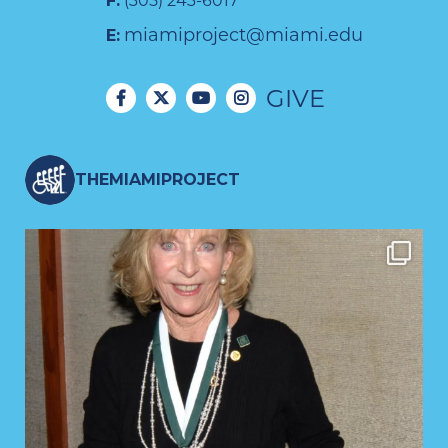
F:
(305) 243-6017
miamiproject@miami.edu
E:
GIVE
THEMIAMIPROJECT