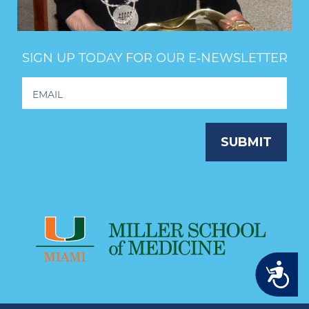
SIGN UP TODAY FOR OUR E‑NEWSLETTER
Footer
Newsletter
Signup
SUBMIT
Accessibility