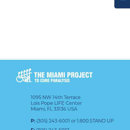
DONATE
1095 NW 14th Terrace
Lois Pope LIFE Center
Miami, FL 33136 USA
P:
(305) 243-6001 or 1.800.STAND UP