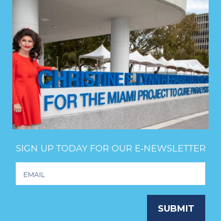
SIGN UP TODAY FOR OUR E‑NEWSLETTER
Footer
Newsletter
Signup
SUBMIT