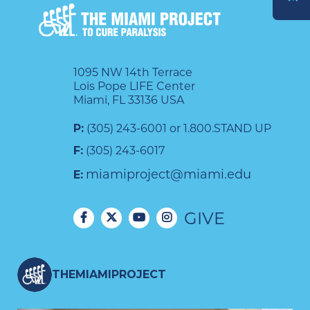
DONATE
1095 NW 14th Terrace
Lois Pope LIFE Center
Miami, FL 33136 USA
P:
(305) 243-6001 or 1.800.STAND UP
F:
(305) 243-6017
miamiproject@miami.edu
E:
GIVE
THEMIAMIPROJECT