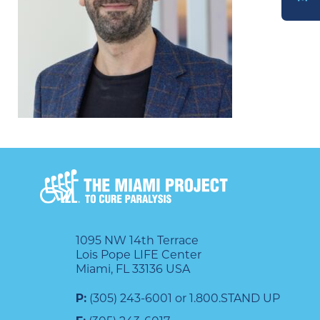
DONATE
1095 NW 14th Terrace
Lois Pope LIFE Center
Miami, FL 33136 USA
P:
(305) 243-6001 or 1.800.STAND UP