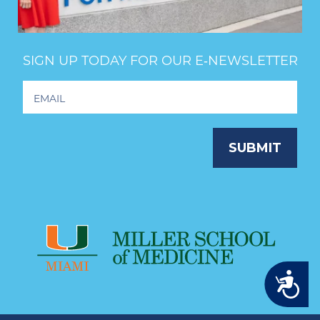
SIGN UP TODAY FOR OUR E‑NEWSLETTER
Footer
Newsletter
Signup
SUBMIT
Accessibility