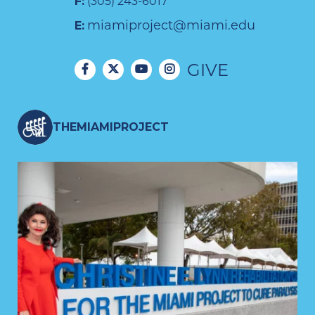
F:
(305) 243-6017
miamiproject@miami.edu
E:
GIVE
THEMIAMIPROJECT