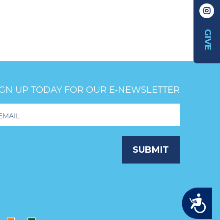
GIVE
IGN UP TODAY FOR OUR E‑NEWSLETTER
oter
wsletter
ignup
SUBMIT
Accessibility