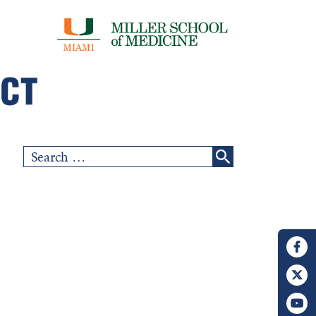
Search
for: