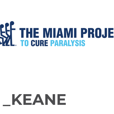
 _KEANE