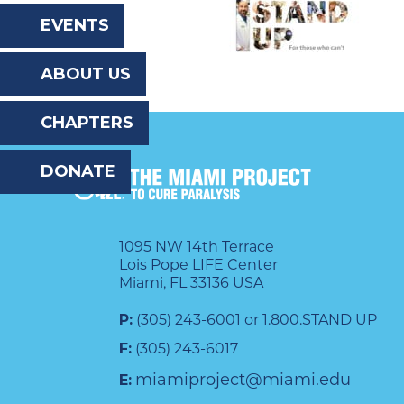
the
EVENTS
website
ABOUT US
to
the
CHAPTERS
visually
DONATE
impaired
who
are
1095 NW 14th Terrace
Lois Pope LIFE Center
using
Miami, FL 33136 USA
a
P:
(305) 243-6001 or 1.800.STAND UP
screen
F:
(305) 243-6017
reader;
miamiproject@miami.edu
E:
Press