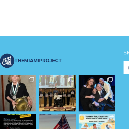
S
THEMIAMIPROJECT
Fo
Ne
S