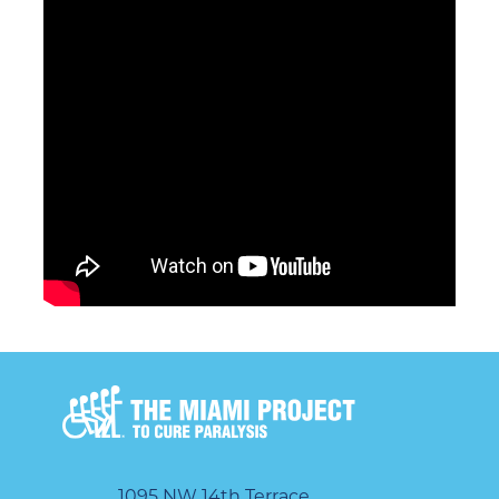
1095 NW 14th Terrace