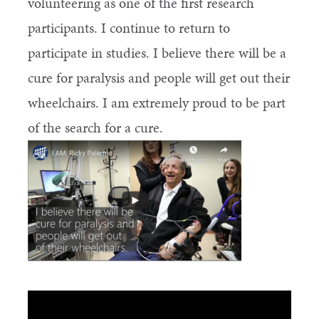
volunteering as one of the first research
participants. I continue to return to
participate in studies. I believe there will be a
cure for paralysis and people will get out their
wheelchairs. I am extremely proud to be part
of the search for a cure.