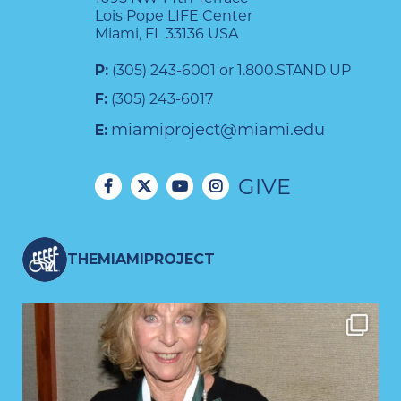
Lois Pope LIFE Center
Miami, FL 33136 USA
P:
(305) 243-6001 or 1.800.STAND UP
F:
(305) 243-6017
miamiproject@miami.edu
E:
GIVE
THEMIAMIPROJECT