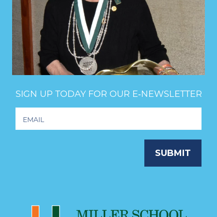
SIGN UP TODAY FOR OUR E‑NEWSLETTER
Footer
Newsletter
Signup
SUBMIT