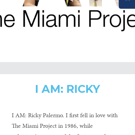
DONATE
I AM: RICKY
I AM: Ricky Palermo. I first fell in love with
The Miami Project in 1986, while