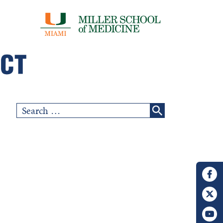
Search
for: