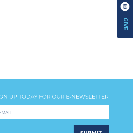
GIVE
IGN UP TODAY FOR OUR E‑NEWSLETTER
oter
wsletter
ignup
SUBMIT