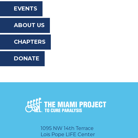
the
EVENTS
website
ABOUT US
to
the
CHAPTERS
visually
DONATE
impaired
who
are
using
a
screen
reader;
1095 NW 14th Terrace
Lois Pope LIFE Center
Press