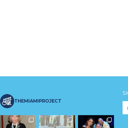
S
THEMIAMIPROJECT
Fo
Ne
S