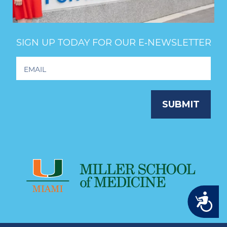
SIGN UP TODAY FOR OUR E‑NEWSLETTER
Footer
Newsletter
Signup
SUBMIT
Accessibility