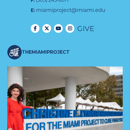
F:
(305) 243-6017
miamiproject@miami.edu
E:
GIVE
THEMIAMIPROJECT