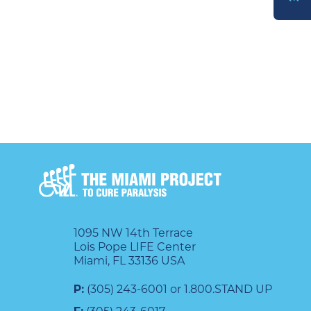
DONATE
1095 NW 14th Terrace
Lois Pope LIFE Center
Miami, FL 33136 USA
P:
(305) 243-6001 or 1.800.STAND UP