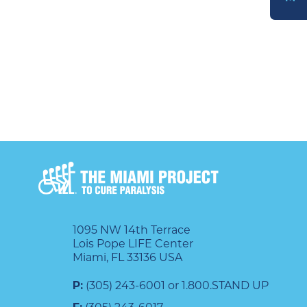
DONATE
1095 NW 14th Terrace
Lois Pope LIFE Center
Miami, FL 33136 USA
P:
(305) 243-6001 or 1.800.STAND UP