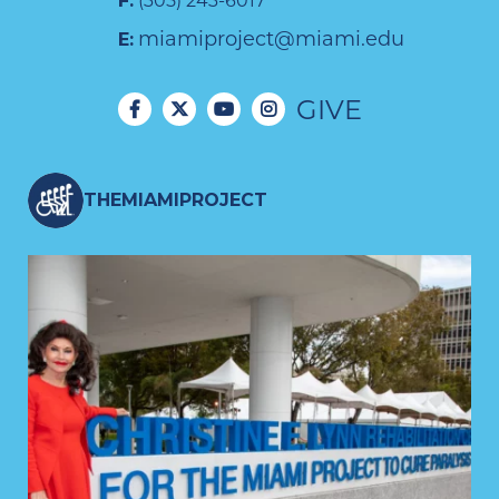
F:
(305) 243-6017
miamiproject@miami.edu
E:
GIVE
THEMIAMIPROJECT