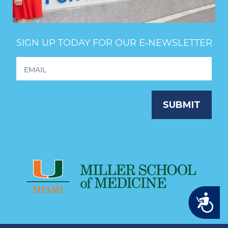
SIGN UP TODAY FOR OUR E‑NEWSLETTER
Footer
Newsletter
Signup
SUBMIT
Accessibility