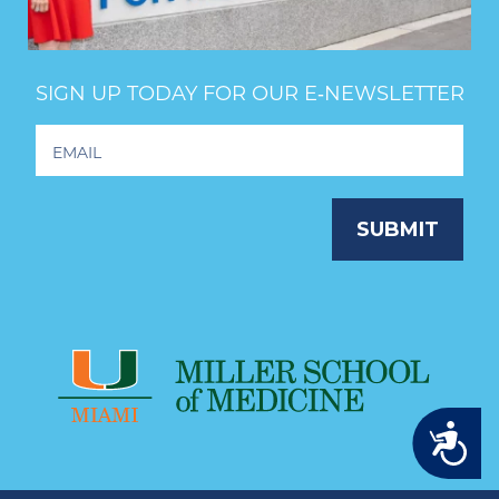
SIGN UP TODAY FOR OUR E‑NEWSLETTER
Footer
Newsletter
Signup
SUBMIT
Accessibility