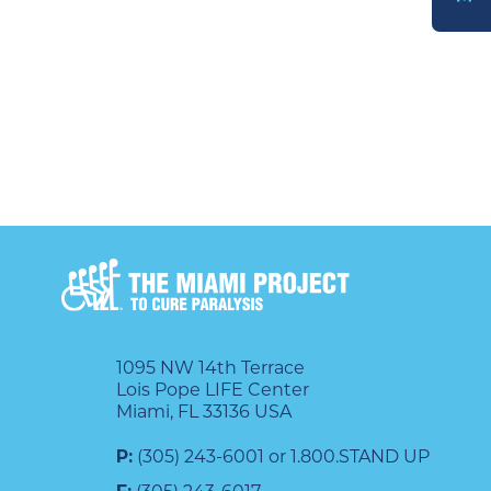
DONATE
1095 NW 14th Terrace
Lois Pope LIFE Center
Miami, FL 33136 USA
P:
(305) 243-6001 or 1.800.STAND UP