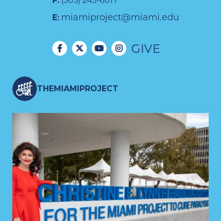
F:
(305) 243-6017
miamiproject@miami.edu
E:
GIVE
THEMIAMIPROJECT